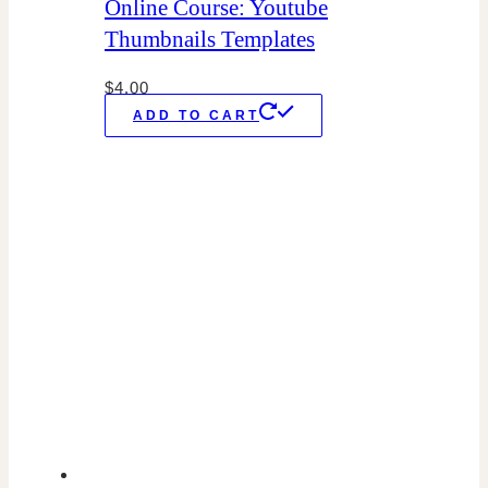
Online Course: Youtube
Thumbnails Templates
$
4.00
ADD TO CART