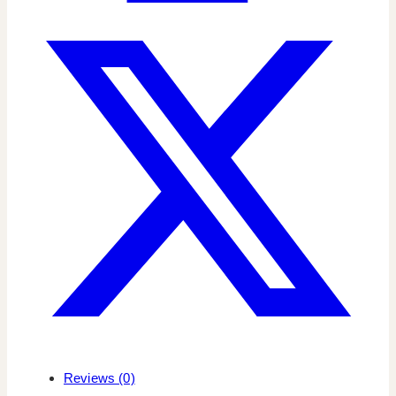
Reviews (0)