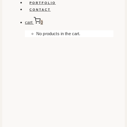
PORTFOLIO
CONTACT
cart
0
No products in the cart.