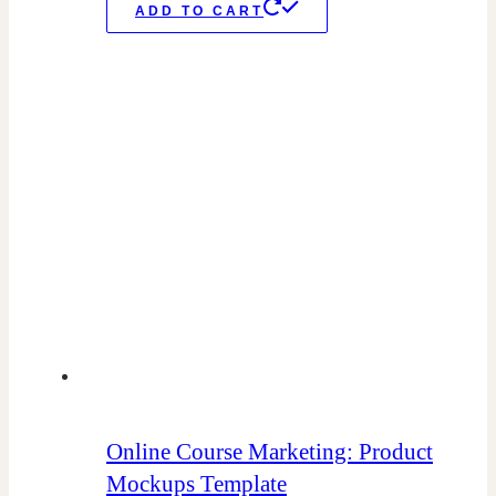
ADD TO CART
Online Course Marketing: Product
Mockups Template