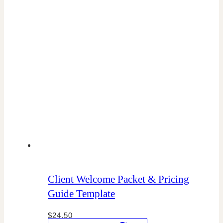
Client Welcome Packet & Pricing
Guide Template
$
24.50