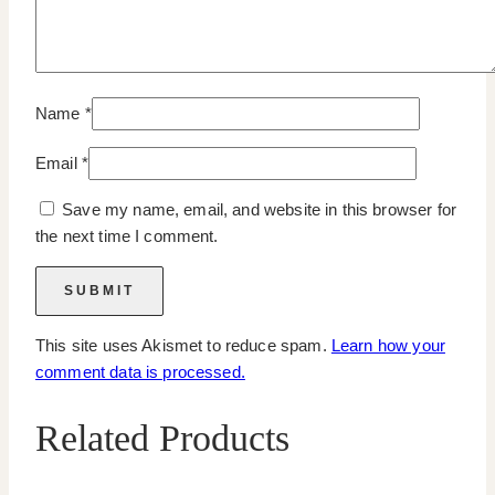
Name
*
Email
*
Save my name, email, and website in this browser for
the next time I comment.
This site uses Akismet to reduce spam.
Learn how your
comment data is processed.
Related Products