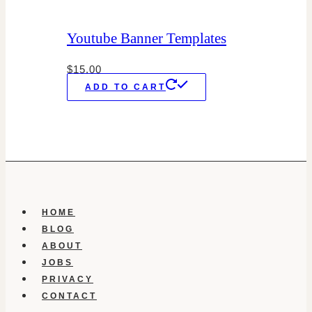
Youtube Banner Templates
$
15.00
ADD TO CART
HOME
BLOG
ABOUT
JOBS
PRIVACY
CONTACT