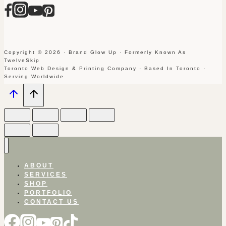
Copyright © 2026 · Brand Glow Up · Formerly Known As
TwelveSkip
Toronto Web Design & Printing Company · Based In Toronto ·
Serving Worldwide
ABOUT
SERVICES
SHOP
PORTFOLIO
CONTACT US