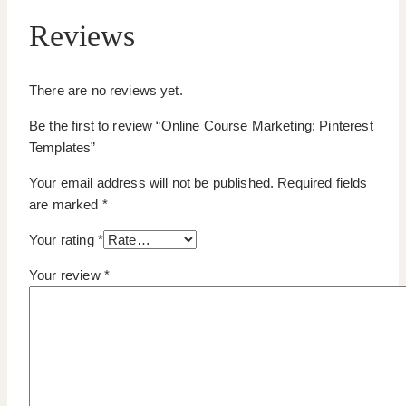
Reviews
There are no reviews yet.
Be the first to review “Online Course Marketing: Pinterest
Templates”
Your email address will not be published.
Required fields
are marked
*
Your rating
*
Your review
*