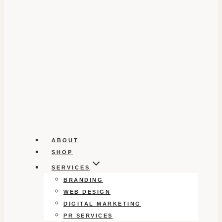
ABOUT
SHOP
SERVICES
BRANDING
WEB DESIGN
DIGITAL MARKETING
PR SERVICES