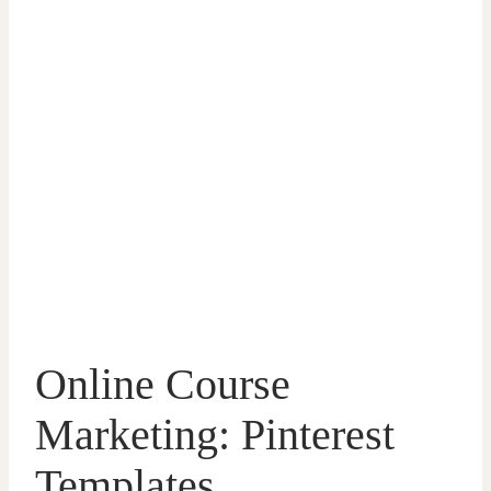
Online Course
Marketing: Pinterest
Templates