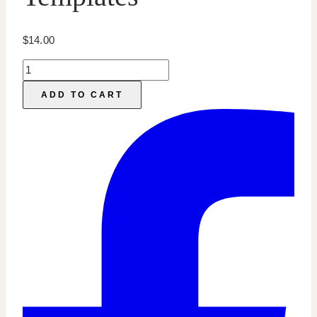
$
14.00
Online
Course
ADD TO CART
Marketing:
Pinterest
Templates
quantity