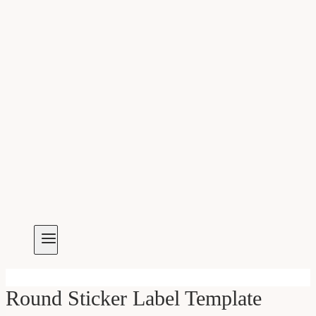
Round Sticker Label Template