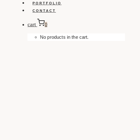
PORTFOLIO
CONTACT
cart
0
No products in the cart.