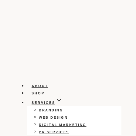
ABOUT
SHOP
SERVICES
BRANDING
WEB DESIGN
DIGITAL MARKETING
PR SERVICES