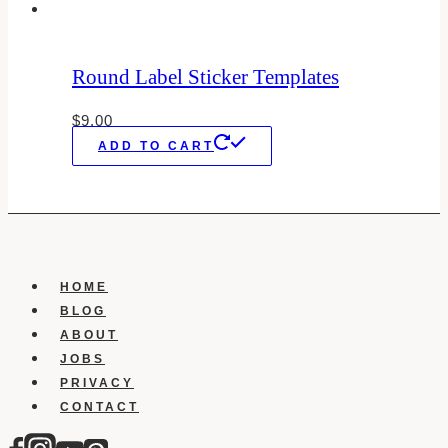
Round Label Sticker Templates
$
9.00
ADD TO CART
HOME
BLOG
ABOUT
JOBS
PRIVACY
CONTACT