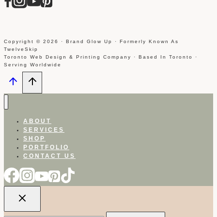
Copyright © 2026 · Brand Glow Up · Formerly Known As
TwelveSkip
Toronto Web Design & Printing Company · Based In Toronto ·
Serving Worldwide
ABOUT
SERVICES
SHOP
PORTFOLIO
CONTACT US
Search