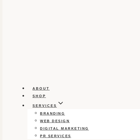
ABOUT
SHOP
SERVICES
BRANDING
WEB DESIGN
DIGITAL MARKETING
PR SERVICES