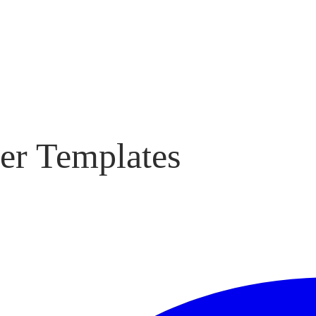
er Templates