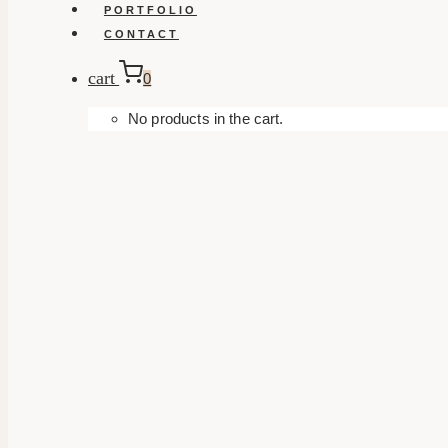
PORTFOLIO
CONTACT
cart
0
No products in the cart.