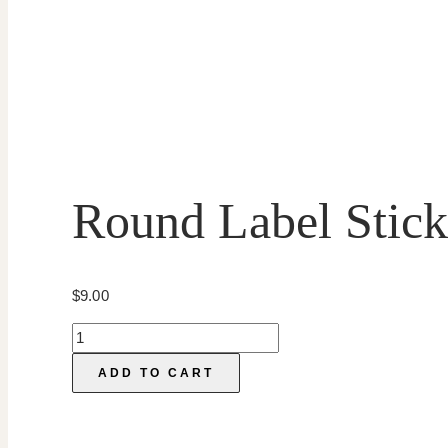
Round Label Stick
$
9.00
Round
Label
ADD TO CART
Sticker
Templates
quantity