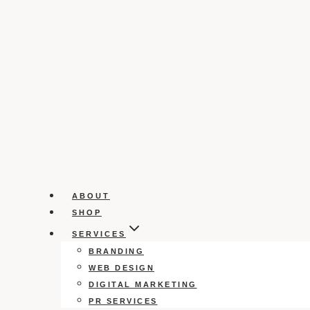
ABOUT
SHOP
SERVICES
BRANDING
WEB DESIGN
DIGITAL MARKETING
PR SERVICES