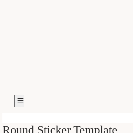
Round Sticker Template