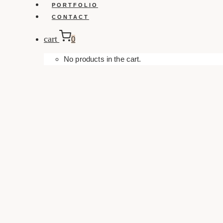
PORTFOLIO
CONTACT
cart
0
No products in the cart.