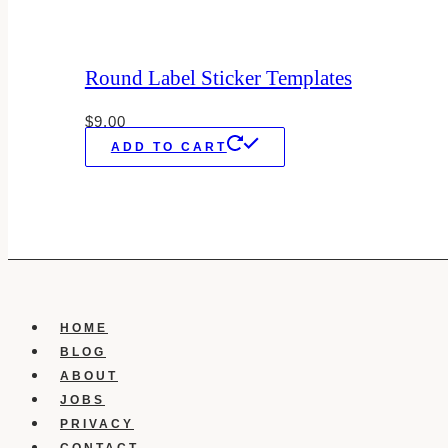
Round Label Sticker Templates
$
9.00
ADD TO CART
HOME
BLOG
ABOUT
JOBS
PRIVACY
CONTACT