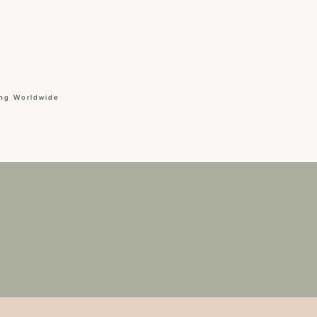
ing Worldwide