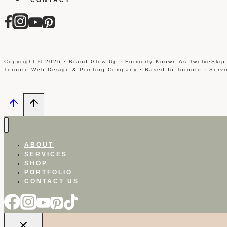
Copyright © 2026 · Brand Glow Up · Formerly Known As TwelveSkip
Toronto Web Design & Printing Company · Based In Toronto · Serv
ABOUT
SERVICES
SHOP
PORTFOLIO
CONTACT US