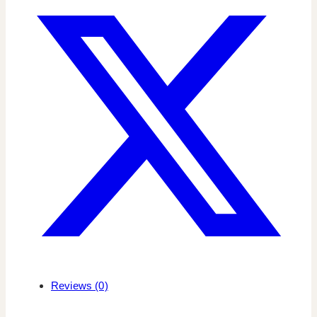
Reviews (0)