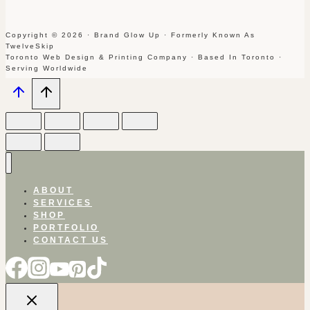
Copyright © 2026 · Brand Glow Up · Formerly Known As
TwelveSkip
Toronto Web Design & Printing Company · Based In Toronto ·
Serving Worldwide
ABOUT
SERVICES
SHOP
PORTFOLIO
CONTACT US