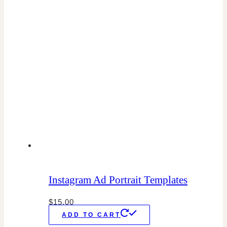
Instagram Ad Portrait Templates
$
15.00
ADD TO CART