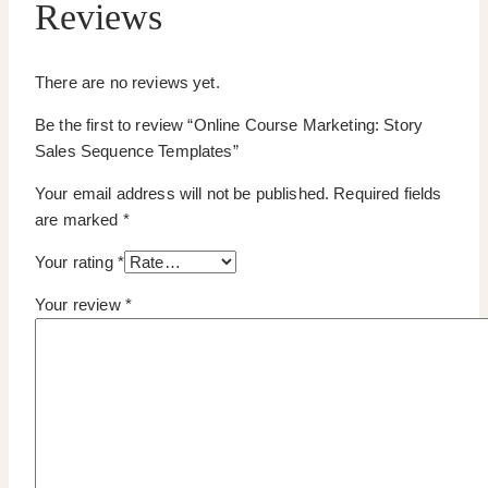
Reviews
There are no reviews yet.
Be the first to review “Online Course Marketing: Story
Sales Sequence Templates”
Your email address will not be published.
Required fields
are marked
*
Your rating
*
Your review
*