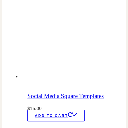
Social Media Square Templates
$
15.00
ADD TO CART