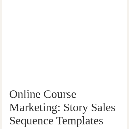
Online Course
Marketing: Story Sales
Sequence Templates