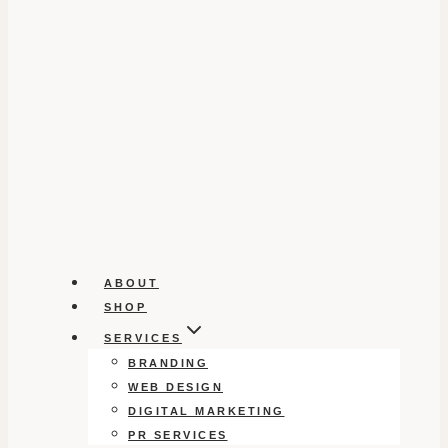
ABOUT
SHOP
SERVICES
BRANDING
WEB DESIGN
DIGITAL MARKETING
PR SERVICES