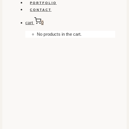
PORTFOLIO
CONTACT
cart
0
No products in the cart.