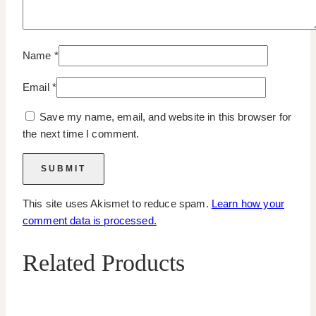
Name
*
Email
*
Save my name, email, and website in this browser for
the next time I comment.
This site uses Akismet to reduce spam.
Learn how your
comment data is processed.
Related Products