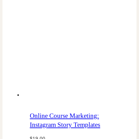
Online Course Marketing:
Instagram Story Templates
$
19.00