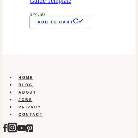
Guide Template
$
24.50
ADD TO CART
HOME
BLOG
ABOUT
JOBS
PRIVACY
CONTACT