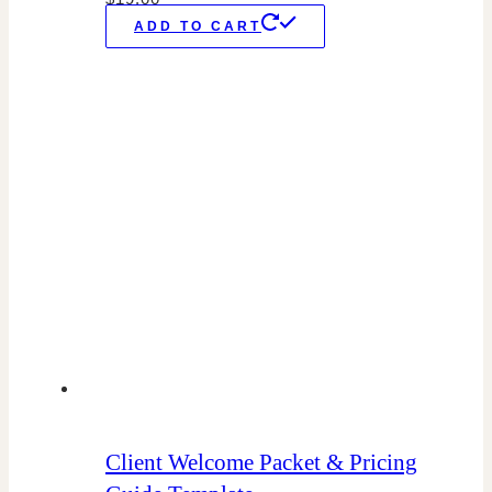
ADD TO CART
Client Welcome Packet & Pricing