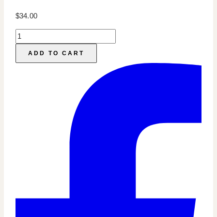
$
34.00
Online
Course
ADD TO CART
Marketing:
Story
Sales
Sequence
Templates
quantity