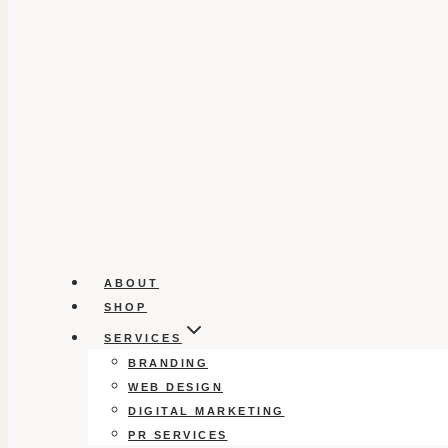
ABOUT
SHOP
SERVICES
BRANDING
WEB DESIGN
DIGITAL MARKETING
PR SERVICES