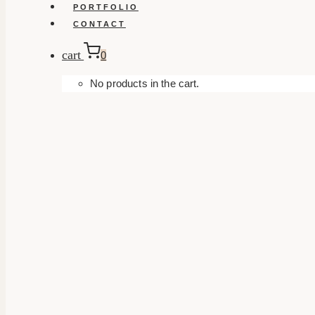
PORTFOLIO
CONTACT
cart
0
No products in the cart.