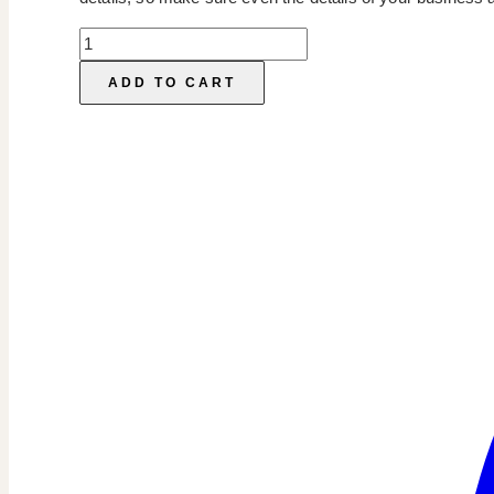
Pricelist
Template
ADD TO CART
quantity