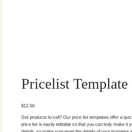
Pricelist Template
$
12.50
Got products to sell? Our price list templates offer a qu
price list is easily editable so that you can truly make i
details, so make sure even the details of your business 