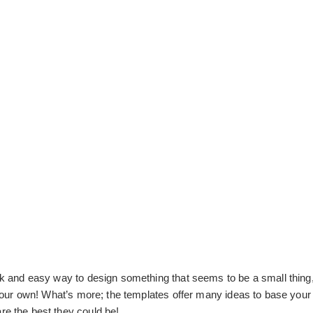
ick and easy way to design something that seems to be a small thing,
t your own! What’s more; the templates offer many ideas to base your 
are the best they could be!