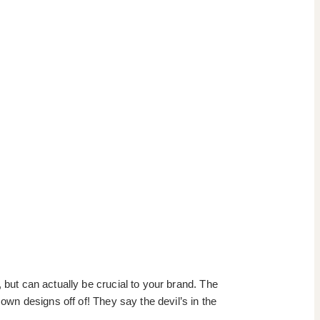
 but can actually be crucial to your brand. The
own designs off of! They say the devil’s in the