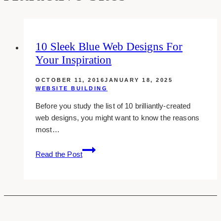
10 Sleek Blue Web Designs For
Your Inspiration
OCTOBER 11, 2016
JANUARY 18, 2025
WEBSITE BUILDING
Before you study the list of 10 brilliantly-created
web designs, you might want to know the reasons
most…
10
Read the Post
Sleek
Blue
Web
Designs
For
Your