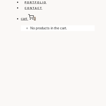
PORTFOLIO
CONTACT
cart
0
No products in the cart.