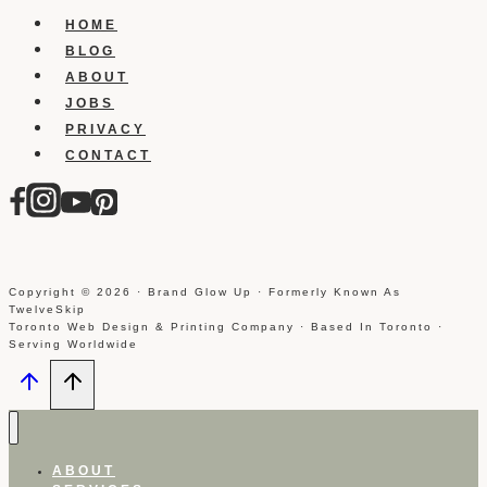
Inspiration
HOME
BLOG
ABOUT
JOBS
PRIVACY
CONTACT
Copyright © 2026 · Brand Glow Up · Formerly Known As
TwelveSkip
Toronto Web Design & Printing Company · Based In Toronto ·
Serving Worldwide
ABOUT