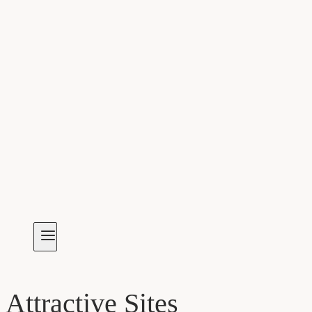
Attractive Sites