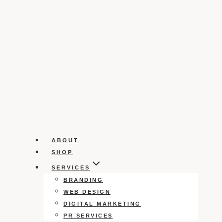
ABOUT
SHOP
SERVICES
BRANDING
WEB DESIGN
DIGITAL MARKETING
PR SERVICES