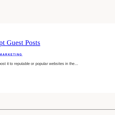
pt Guest Posts
MARKETING
post it to reputable or popular websites in the…