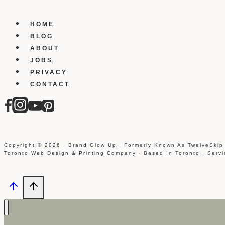
HOME
BLOG
ABOUT
JOBS
PRIVACY
CONTACT
Copyright © 2026 · Brand Glow Up · Formerly Known As TwelveSkip
Toronto Web Design & Printing Company · Based In Toronto · Serv