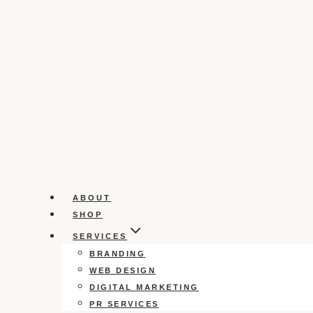
ABOUT
SHOP
SERVICES
BRANDING
WEB DESIGN
DIGITAL MARKETING
PR SERVICES