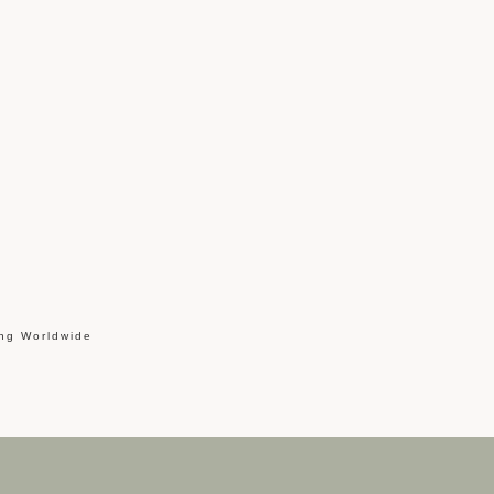
ing Worldwide