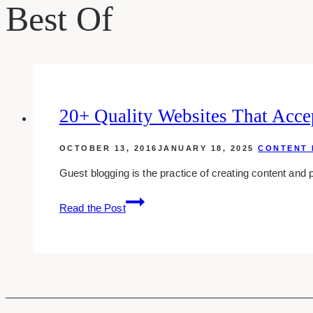
Best Of
20+ Quality Websites That Acce
OCTOBER 13, 2016
JANUARY 18, 2025
CONTENT 
Guest blogging is the practice of creating content and 
20+
Read the Post
quality
websites
that
accept
guest
posts