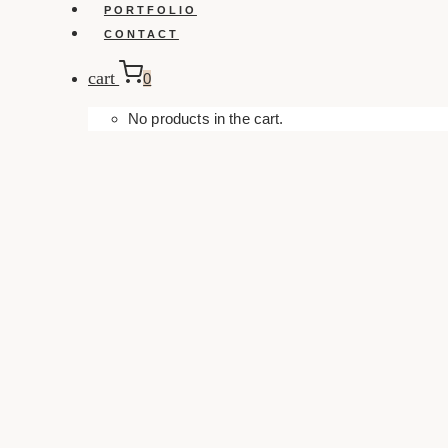
PORTFOLIO
CONTACT
cart
0
No products in the cart.