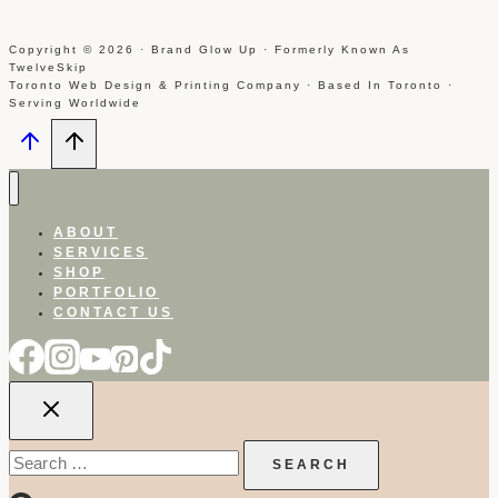
Copyright © 2026 · Brand Glow Up · Formerly Known As
TwelveSkip
Toronto Web Design & Printing Company · Based In Toronto ·
Serving Worldwide
ABOUT
SERVICES
SHOP
PORTFOLIO
CONTACT US
Search
for: