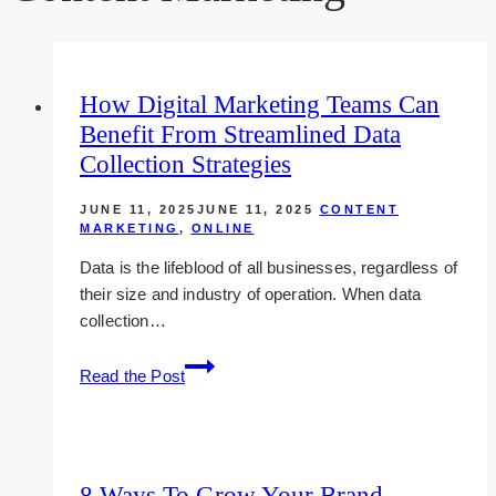
How Digital Marketing Teams Can
Benefit From Streamlined Data
Collection Strategies
JUNE 11, 2025
JUNE 11, 2025
CONTENT
MARKETING
,
ONLINE
Data is the lifeblood of all businesses, regardless of
their size and industry of operation. When data
collection…
How
Read the Post
Digital
Marketing
Teams
Can
8 Ways To Grow Your Brand
Benefit