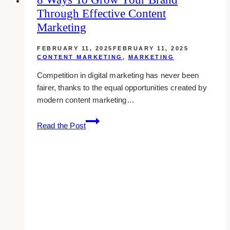
Through Effective Content
From
Streamlined
Marketing
Data
Collection
FEBRUARY 11, 2025
FEBRUARY 11, 2025
CONTENT MARKETING
,
MARKETING
Strategies
Competition in digital marketing has never been
fairer, thanks to the equal opportunities created by
modern content marketing…
8
Read the Post
Ways
to
Grow
Your
Brand
Through
Effective
Content