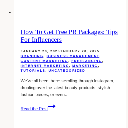
Marketing
How To Get Free PR Packages: Tips
For Influencers
JANUARY 20, 2025
JANUARY 20, 2025
BRANDING
,
BUSINESS MANAGEMENT
,
CONTENT MARKETING
,
FREELANCING
,
INTERNET MARKETING
,
MARKETING
,
TUTORIALS
,
UNCATEGORIZED
We’ve all been there: scrolling through Instagram,
drooling over the latest beauty products, stylish
fashion pieces, or even…
How
Read the Post
to
Get
Free