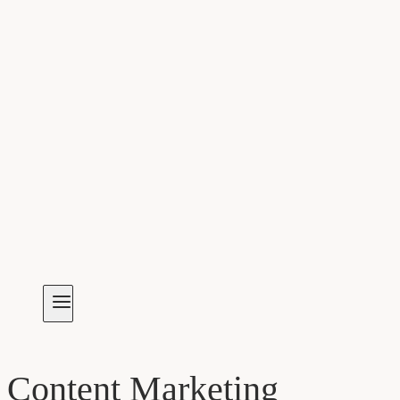
Content Marketing