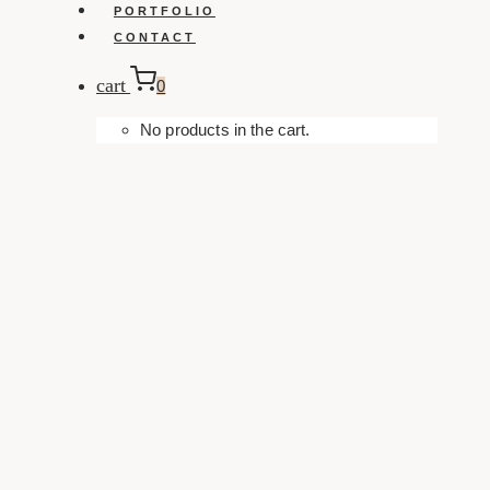
PORTFOLIO
CONTACT
cart
0
No products in the cart.