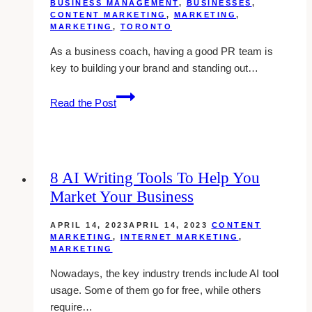
BUSINESS MANAGEMENT
,
BUSINESSES
,
Toronto
CONTENT MARKETING
,
MARKETING
,
MARKETING
,
TORONTO
As a business coach, having a good PR team is
key to building your brand and standing out…
10
Read the Post
Best
Public
Relations
Agencies
8 AI Writing Tools To Help You
for
Market Your Business
Business
Coaches
APRIL 14, 2023
APRIL 14, 2023
CONTENT
in
MARKETING
,
INTERNET MARKETING
,
Toronto
MARKETING
Nowadays, the key industry trends include AI tool
usage. Some of them go for free, while others
require…