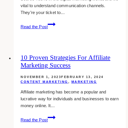
vital to understand communication channels.
They’re your ticket to…
The
Read the Post
Role
of
Communication
Channels
10 Proven Strategies For Affiliate
in
Marketing Success
Digital
Marketing
NOVEMBER 1, 2023
FEBRUARY 13, 2024
CONTENT MARKETING
,
MARKETING
Affiliate marketing has become a popular and
lucrative way for individuals and businesses to earn
money online. It…
10
Read the Post
Proven