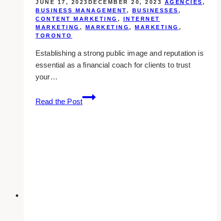
JUNE 17, 2023
DECEMBER 20, 2023
AGENCIES
,
BUSINESS MANAGEMENT
,
BUSINESSES
,
CONTENT MARKETING
,
INTERNET
MARKETING
,
MARKETING
,
MARKETING
,
TORONTO
Establishing a strong public image and reputation is
essential as a financial coach for clients to trust
your…
10
Read the Post
Best
Public
Relations
Agencies
for
Financial
Coaches
in
Toronto