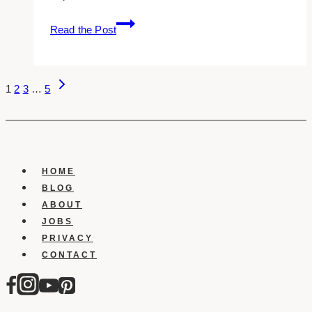
8
Read the Post
AI
Writing
Tools
Page
Next
to
1
2
3
…
5
Page
Help
Navigation
You
Market
Your
Business
HOME
BLOG
ABOUT
JOBS
PRIVACY
CONTACT