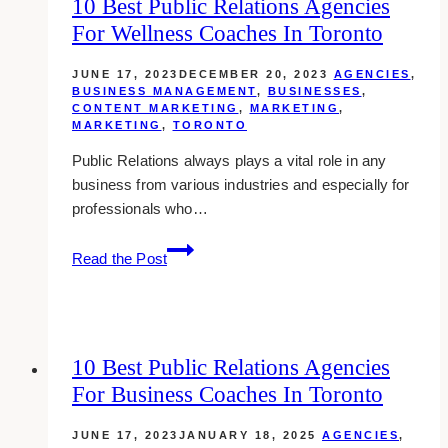
10 Best Public Relations Agencies
For Wellness Coaches In Toronto
JUNE 17, 2023
DECEMBER 20, 2023
AGENCIES
,
BUSINESS MANAGEMENT
,
BUSINESSES
,
CONTENT MARKETING
,
MARKETING
,
MARKETING
,
TORONTO
Public Relations always plays a vital role in any
business from various industries and especially for
professionals who…
10
Read the Post
Best
Public
Relations
Agencies
10 Best Public Relations Agencies
for
For Business Coaches In Toronto
Wellness
Coaches
JUNE 17, 2023
JANUARY 18, 2025
AGENCIES
,
in