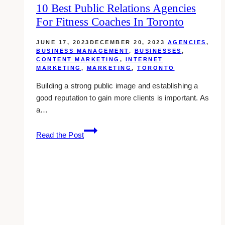
10 Best Public Relations Agencies
For Fitness Coaches In Toronto
JUNE 17, 2023
DECEMBER 20, 2023
AGENCIES
,
BUSINESS MANAGEMENT
,
BUSINESSES
,
CONTENT MARKETING
,
INTERNET
MARKETING
,
MARKETING
,
TORONTO
Building a strong public image and establishing a
good reputation to gain more clients is important. As
a…
10
Read the Post
Best
Public
Relations
Agencies
for
Fitness
Coaches