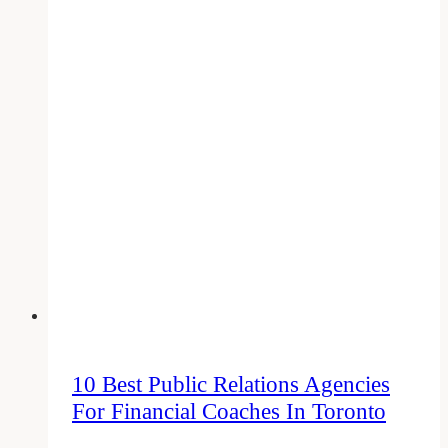
Elements
of
Social
Media
Marketing
That
Cannot
Be
Ignored
in
2023
10 Best Public Relations Agencies
For Financial Coaches In Toronto