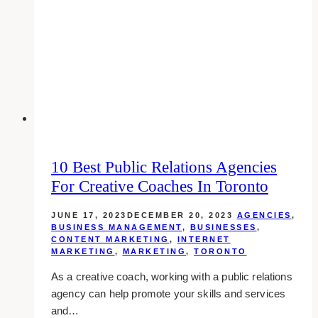
in
Toronto
10 Best Public Relations Agencies
For Creative Coaches In Toronto
JUNE 17, 2023
DECEMBER 20, 2023
AGENCIES
,
BUSINESS MANAGEMENT
,
BUSINESSES
,
CONTENT MARKETING
,
INTERNET
MARKETING
,
MARKETING
,
TORONTO
As a creative coach, working with a public relations
agency can help promote your skills and services
and…