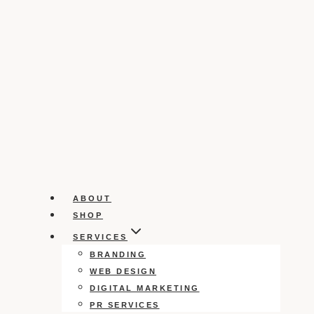
ABOUT
SHOP
SERVICES
BRANDING
WEB DESIGN
DIGITAL MARKETING
PR SERVICES