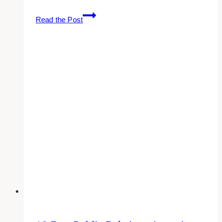
10
Read the Post
Best
Public
Relations
Agencies
for
Creative
Coaches
in
Toronto