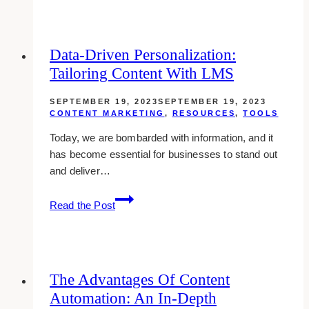
Strategies
for
Affiliate
Data-Driven Personalization:
Marketing
Tailoring Content With LMS
Success
SEPTEMBER 19, 2023
SEPTEMBER 19, 2023
CONTENT MARKETING
,
RESOURCES
,
TOOLS
Today, we are bombarded with information, and it
has become essential for businesses to stand out
and deliver…
Data-
Read the Post
Driven
Personalization:
Tailoring
Content
The Advantages Of Content
with
Automation: An In-Depth
LMS