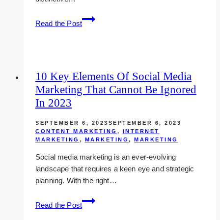
Unveiling
Read the Post
the
Path
to
Cultivate
10 Key Elements Of Social Media
a
Marketing That Cannot Be Ignored
Powerful
Personal
In 2023
Brand
through
SEPTEMBER 6, 2023
SEPTEMBER 6, 2023
CONTENT MARKETING
,
INTERNET
Content
MARKETING
,
MARKETING
,
MARKETING
Marketing
Social media marketing is an ever-evolving
landscape that requires a keen eye and strategic
planning. With the right…
10
Read the Post
Key