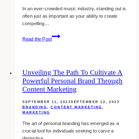
In an ever-crowded music industry, standing out is
often just as important as your ability to create
compelling…
Tuning
Read the Post
Your
Brand:
A
Musician’s
Unveiling The Path To Cultivate A
Perspective
Powerful Personal Brand Through
on
Crafting
Content Marketing
a
Unique
SEPTEMBER 11, 2023
SEPTEMBER 12, 2023
BRANDING
,
CONTENT MARKETING
,
Identity
MARKETING
The art of personal branding has emerged as a
crucial tool for individuals seeking to carve a
distinctive…