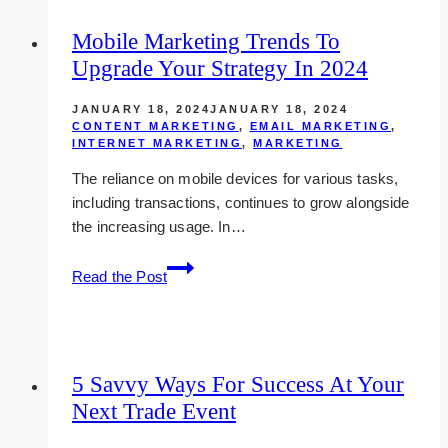
PR
Mobile Marketing Trends To
Packages:
Upgrade Your Strategy In 2024
Tips
for
JANUARY 18, 2024
JANUARY 18, 2024
Influencers
CONTENT MARKETING
,
EMAIL MARKETING
,
INTERNET MARKETING
,
MARKETING
The reliance on mobile devices for various tasks,
including transactions, continues to grow alongside
the increasing usage. In…
Mobile
Read the Post
Marketing
Trends
to
Upgrade
5 Savvy Ways For Success At Your
Your
Next Trade Event
Strategy
in