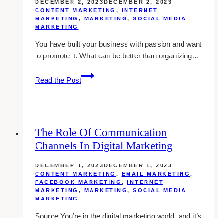
DECEMBER 2, 2023
DECEMBER 2, 2023
2024
CONTENT MARKETING
,
INTERNET
MARKETING
,
MARKETING
,
SOCIAL MEDIA
MARKETING
You have built your business with passion and want
to promote it. What can be better than organizing…
5
Read the Post
Savvy
Ways
For
Success
The Role Of Communication
At
Channels In Digital Marketing
Your
Next
DECEMBER 1, 2023
DECEMBER 1, 2023
Trade
CONTENT MARKETING
,
EMAIL MARKETING
,
Event
FACEBOOK MARKETING
,
INTERNET
MARKETING
,
MARKETING
,
SOCIAL MEDIA
MARKETING
Source You’re in the digital marketing world, and it’s