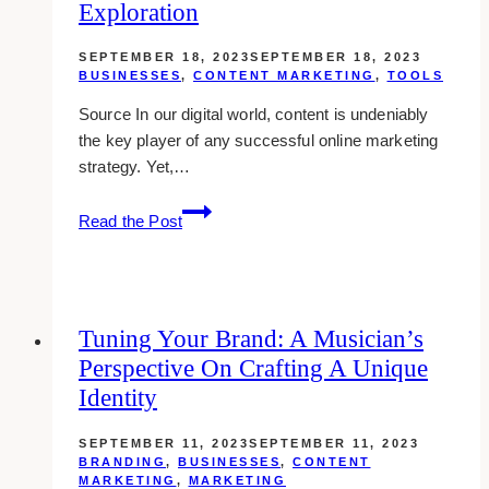
Exploration
SEPTEMBER 18, 2023
SEPTEMBER 18, 2023
BUSINESSES
,
CONTENT MARKETING
,
TOOLS
Source In our digital world, content is undeniably
the key player of any successful online marketing
strategy. Yet,…
The
Read the Post
Advantages
of
Content
Automation:
Tuning Your Brand: A Musician’s
an
Perspective On Crafting A Unique
In-
Depth
Identity
Exploration
SEPTEMBER 11, 2023
SEPTEMBER 11, 2023
BRANDING
,
BUSINESSES
,
CONTENT
MARKETING
,
MARKETING