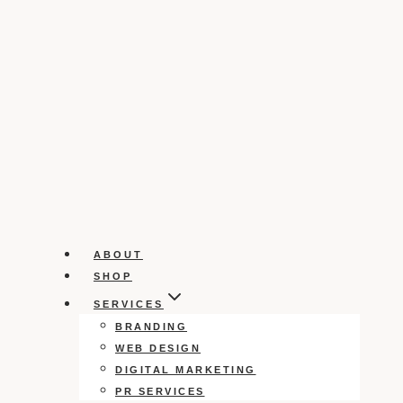
ABOUT
SHOP
SERVICES
BRANDING
WEB DESIGN
DIGITAL MARKETING
PR SERVICES