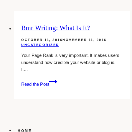
Bmr Writing: What Is It?
OCTOBER 11, 2016
NOVEMBER 11, 2016
UNCATEGORIZED
Your Page Rank is very important. It makes users
understand how credible your website or blog is.
It…
Bmr
Read the Post
Writing:
What
Is
It?
HOME