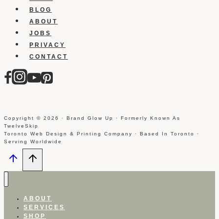
BLOG
ABOUT
JOBS
PRIVACY
CONTACT
Copyright © 2026 · Brand Glow Up · Formerly Known As
TwelveSkip
Toronto Web Design & Printing Company · Based In Toronto ·
Serving Worldwide
ABOUT
SERVICES
SHOP