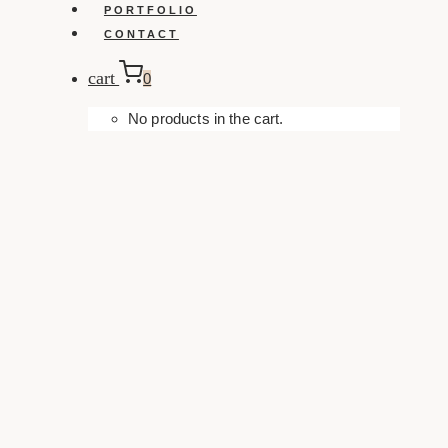
PORTFOLIO
CONTACT
cart
0
No products in the cart.