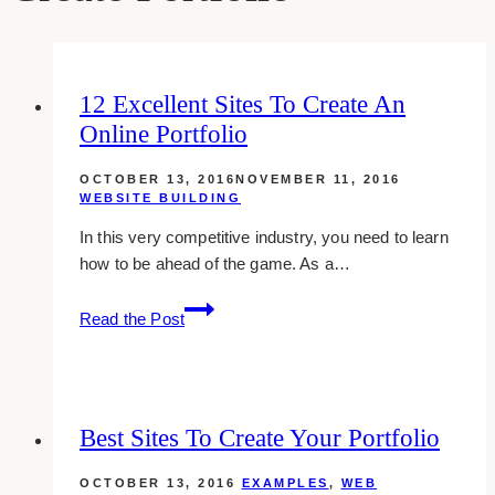
12 Excellent Sites To Create An
Online Portfolio
OCTOBER 13, 2016
NOVEMBER 11, 2016
WEBSITE BUILDING
In this very competitive industry, you need to learn
how to be ahead of the game. As a…
12
Read the Post
excellent
sites
to
create
Best Sites To Create Your Portfolio
an
online
OCTOBER 13, 2016
EXAMPLES
,
WEB
portfolio