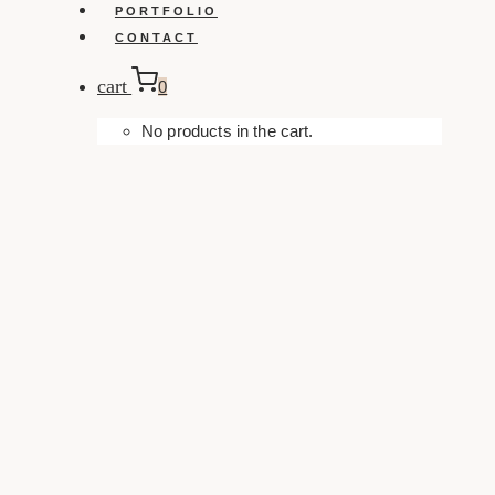
PORTFOLIO
CONTACT
cart
0
No products in the cart.