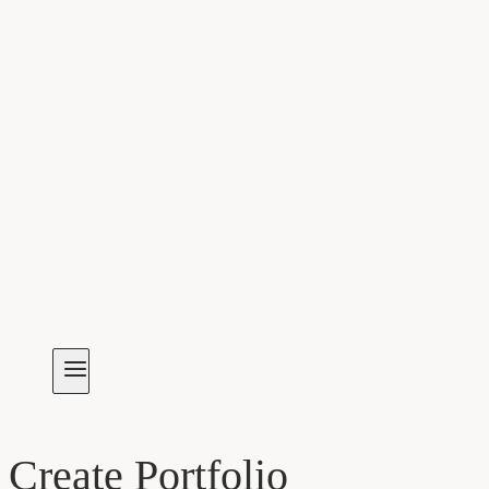
Create Portfolio