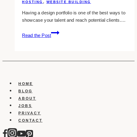
HOSTING
,
WEBSITE BUILDING
Having a design portfolio is one of the best ways to
showcase your talent and reach potential clients….
Best
Read the Post
Sites
To
Create
Your
Portfolio
HOME
BLOG
ABOUT
JOBS
PRIVACY
CONTACT