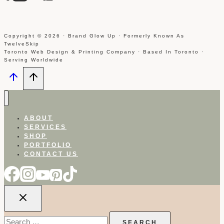
Copyright © 2026 · Brand Glow Up · Formerly Known As
TwelveSkip
Toronto Web Design & Printing Company · Based In Toronto ·
Serving Worldwide
ABOUT
SERVICES
SHOP
PORTFOLIO
CONTACT US
Search