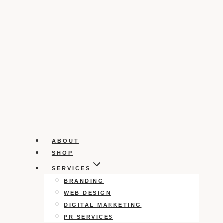
ABOUT
SHOP
SERVICES
BRANDING
WEB DESIGN
DIGITAL MARKETING
PR SERVICES