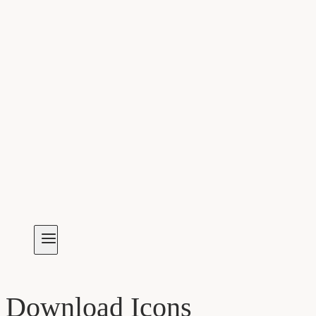
Download Icons