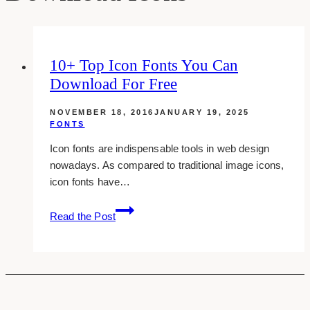
10+ Top Icon Fonts You Can
Download For Free
NOVEMBER 18, 2016
JANUARY 19, 2025
FONTS
Icon fonts are indispensable tools in web design
nowadays. As compared to traditional image icons,
icon fonts have…
10+
Read the Post
top
icon
fonts
you
can
download