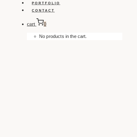
PORTFOLIO
CONTACT
cart
0
No products in the cart.