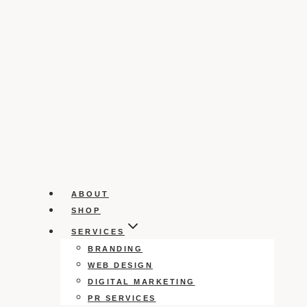
ABOUT
SHOP
SERVICES
BRANDING
WEB DESIGN
DIGITAL MARKETING
PR SERVICES