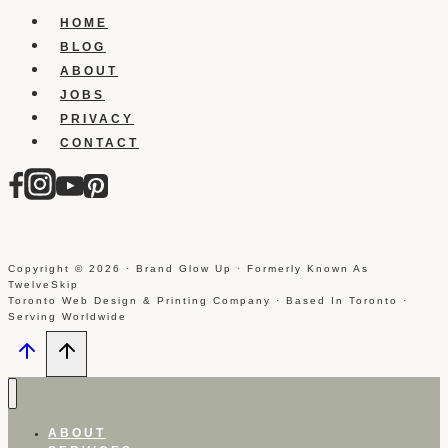
for
HOME
free
BLOG
ABOUT
JOBS
PRIVACY
CONTACT
Copyright © 2026 · Brand Glow Up · Formerly Known As
TwelveSkip
Toronto Web Design & Printing Company · Based In Toronto ·
Serving Worldwide
ABOUT