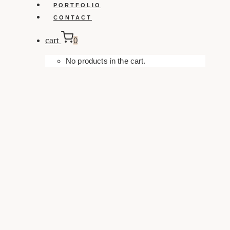
PORTFOLIO
CONTACT
cart
0
No products in the cart.