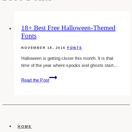
18+ Best Free Halloween-Themed
Fonts
NOVEMBER 18, 2016
FONTS
Halloween is getting closer this month. It is that
time of the year where spooks and ghosts start…
18+
Read the Post
best
free
halloween-
themed
fonts
HOME