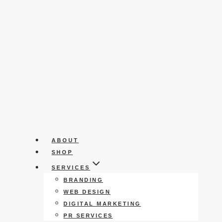
ABOUT
SHOP
SERVICES
BRANDING
WEB DESIGN
DIGITAL MARKETING
PR SERVICES