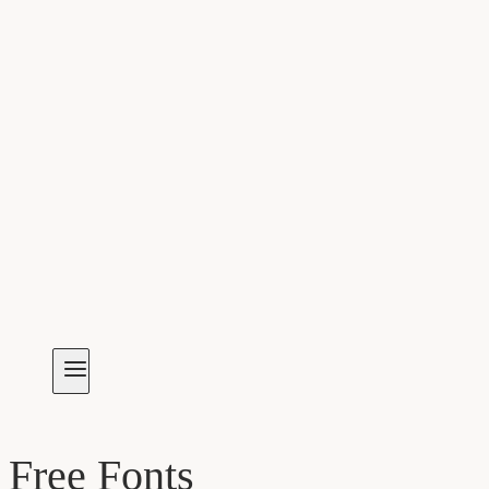
Free Fonts