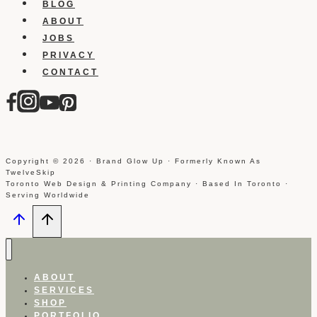
BLOG
ABOUT
JOBS
PRIVACY
CONTACT
Copyright © 2026 · Brand Glow Up · Formerly Known As
TwelveSkip
Toronto Web Design & Printing Company · Based In Toronto ·
Serving Worldwide
ABOUT
SERVICES
SHOP
PORTFOLIO