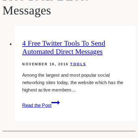
Messages
4 Free Twitter Tools To Send
Automated Direct Messages
NOVEMBER 18, 2016
TOOLS
Among the largest and most popular social
networking sites today, the website which has the
highest active members…
4
Read the Post
Free
Twitter
Tools
To