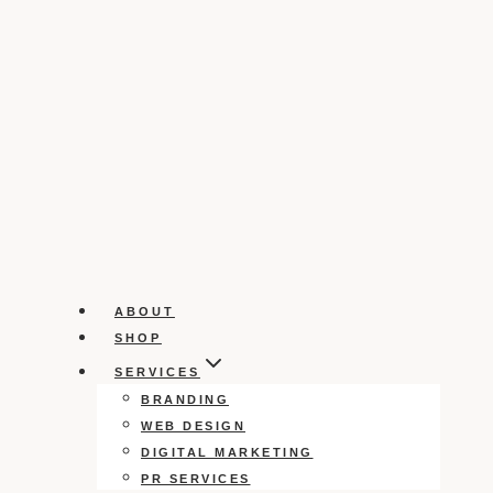
ABOUT
SHOP
SERVICES
BRANDING
WEB DESIGN
DIGITAL MARKETING
PR SERVICES