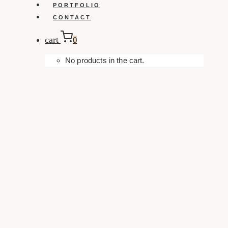
PORTFOLIO
CONTACT
cart
0
No products in the cart.