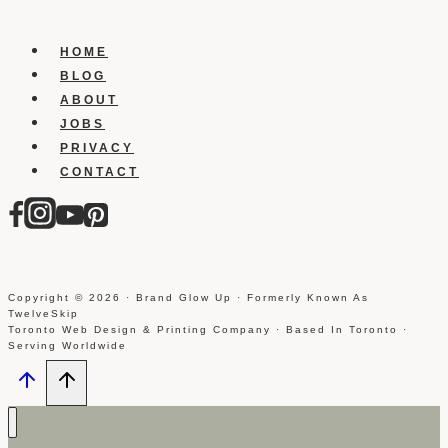
Send
Automated
Direct
HOME
Messages
BLOG
ABOUT
JOBS
PRIVACY
CONTACT
Copyright © 2026 · Brand Glow Up · Formerly Known As
TwelveSkip
Toronto Web Design & Printing Company · Based In Toronto ·
Serving Worldwide