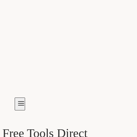
Free Tools Direct