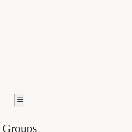
Groups