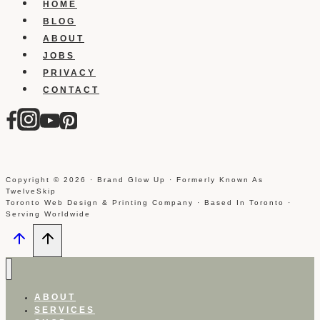
HOME
BLOG
ABOUT
JOBS
PRIVACY
CONTACT
Copyright © 2026 · Brand Glow Up · Formerly Known As
TwelveSkip
Toronto Web Design & Printing Company · Based In Toronto ·
Serving Worldwide
ABOUT
SERVICES