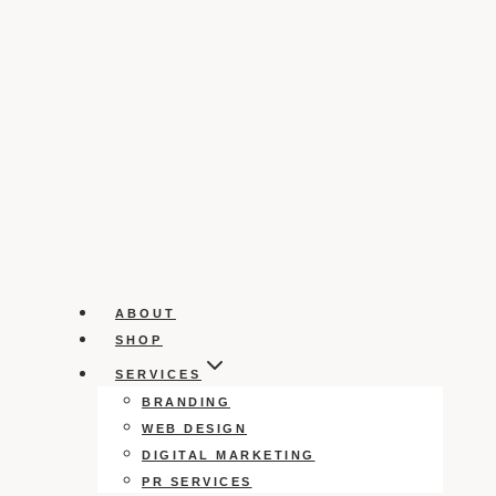
ABOUT
SHOP
SERVICES
BRANDING
WEB DESIGN
DIGITAL MARKETING
PR SERVICES