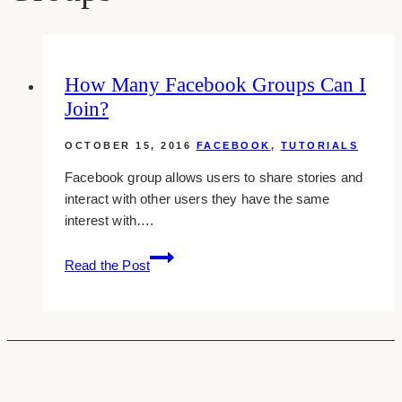
How Many Facebook Groups Can I
Join?
OCTOBER 15, 2016
FACEBOOK
,
TUTORIALS
Facebook group allows users to share stories and
interact with other users they have the same
interest with….
How
Read the Post
Many
Facebook
Groups
Can
I
Join?