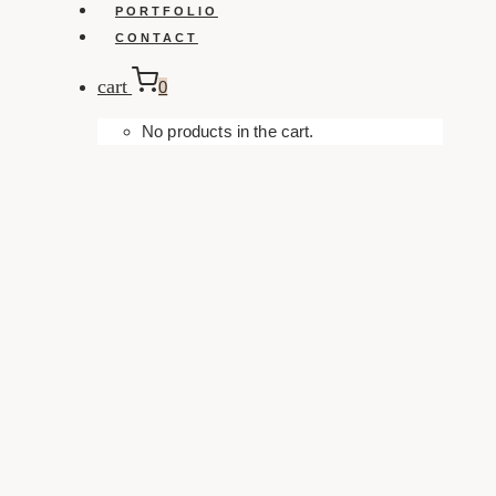
PORTFOLIO
CONTACT
cart
0
No products in the cart.