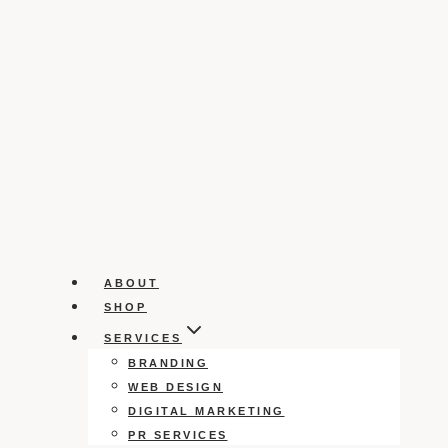
ABOUT
SHOP
SERVICES
BRANDING
WEB DESIGN
DIGITAL MARKETING
PR SERVICES