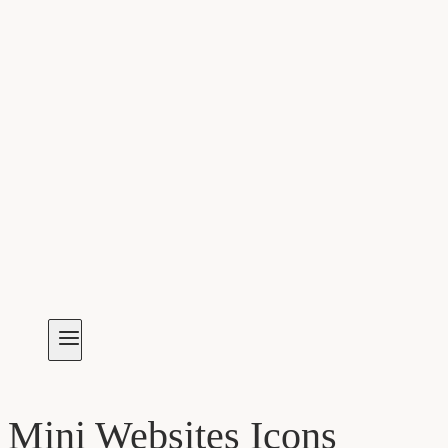
Mini Websites Icons