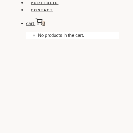
PORTFOLIO
CONTACT
cart
0
No products in the cart.