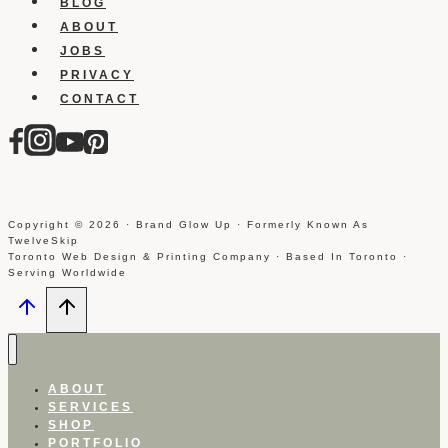
BLOG
ABOUT
JOBS
PRIVACY
CONTACT
Copyright © 2026 · Brand Glow Up · Formerly Known As
TwelveSkip
Toronto Web Design & Printing Company · Based In Toronto ·
Serving Worldwide
ABOUT
SERVICES
SHOP
PORTFOLIO