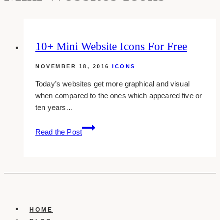
10+ Mini Website Icons For Free
NOVEMBER 18, 2016
ICONS
Today’s websites get more graphical and visual
when compared to the ones which appeared five or
ten years…
10+
Read the Post
Mini
Website
Icons
For
Free
HOME