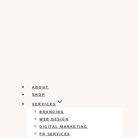
ABOUT
SHOP
SERVICES
BRANDING
WEB DESIGN
DIGITAL MARKETING
PR SERVICES