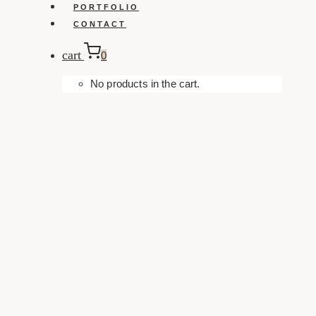
PORTFOLIO
CONTACT
cart
0
No products in the cart.