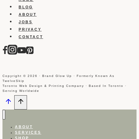
BLOG
ABOUT
JOBS
PRIVACY
CONTACT
Copyright © 2026 · Brand Glow Up · Formerly Known As
TwelveSkip
Toronto Web Design & Printing Company · Based In Toronto ·
Serving Worldwide
ABOUT
SERVICES
SHOP