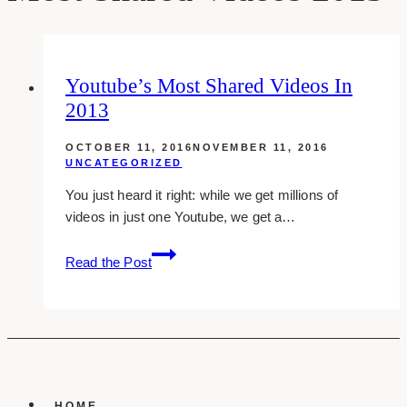
Youtube’s Most Shared Videos In
2013
OCTOBER 11, 2016
NOVEMBER 11, 2016
UNCATEGORIZED
You just heard it right: while we get millions of
videos in just one Youtube, we get a…
Youtube’s
Read the Post
Most
Shared
Videos
In
2013
HOME