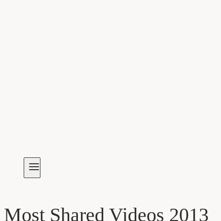
Most Shared Videos 2013