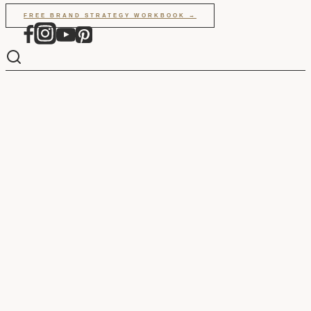
Skip
FREE BRAND STRATEGY WORKBOOK →
to
content