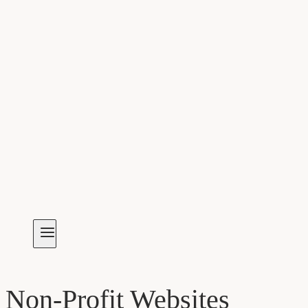
Non-Profit Websites