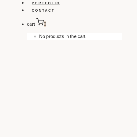
PORTFOLIO
CONTACT
cart
0
No products in the cart.