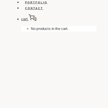
PORTFOLIO
CONTACT
cart
0
No products in the cart.