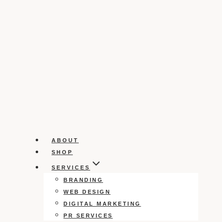
ABOUT
SHOP
SERVICES
BRANDING
WEB DESIGN
DIGITAL MARKETING
PR SERVICES