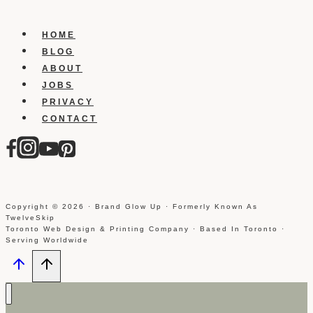
Showing
Up
HOME
Photo
BLOG
Tags
ABOUT
On
JOBS
Your
PRIVACY
Timeline
CONTACT
Copyright © 2026 · Brand Glow Up · Formerly Known As
TwelveSkip
Toronto Web Design & Printing Company · Based In Toronto ·
Serving Worldwide