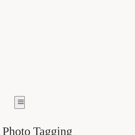
Photo Tagging