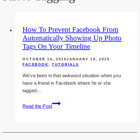
How To Prevent Facebook From
Automatically Showing Up Photo
Tags On Your Timeline
OCTOBER 16, 2016
JANUARY 19, 2025
FACEBOOK
,
TUTORIALS
We’ve been in that awkward situation when you
have a friend in Facebook where he or she
tagged…
How
Read the Post
To
Prevent
Facebook
From
Automatically