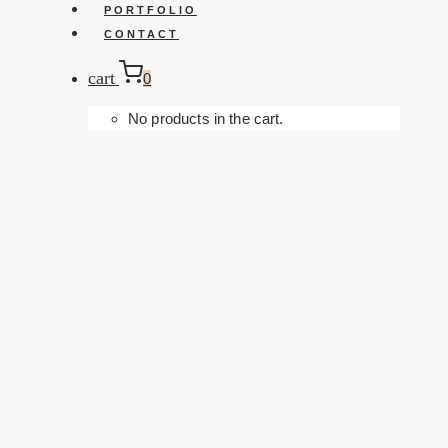
PORTFOLIO
CONTACT
cart
0
No products in the cart.