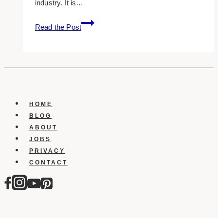
industry. It is…
10+
Read the Post
Best
Private
Equity
Website
Design
Examples
&
HOME
Inspirations
BLOG
ABOUT
JOBS
PRIVACY
CONTACT