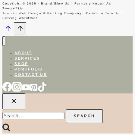
Copyright © 2026 · Brand Glow Up · Formerly Known As
TwelveSkip
Toronto Web Design & Printing Company · Based In Toronto ·
Serving Worldwide
ABOUT
SERVICES
SHOP
PORTFOLIO
CONTACT US
Search
for: