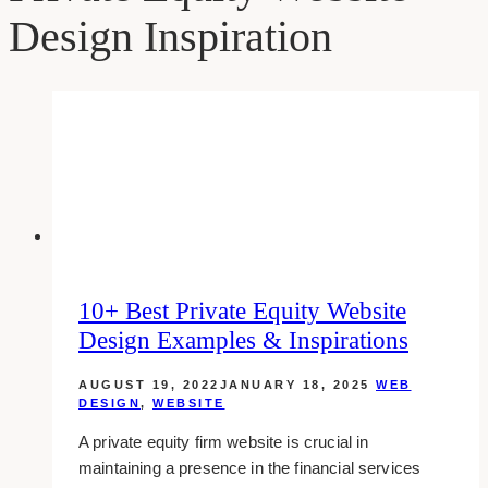
Design Inspiration
10+ Best Private Equity Website
Design Examples & Inspirations
AUGUST 19, 2022
JANUARY 18, 2025
WEB
DESIGN
,
WEBSITE
A private equity firm website is crucial in
maintaining a presence in the financial services