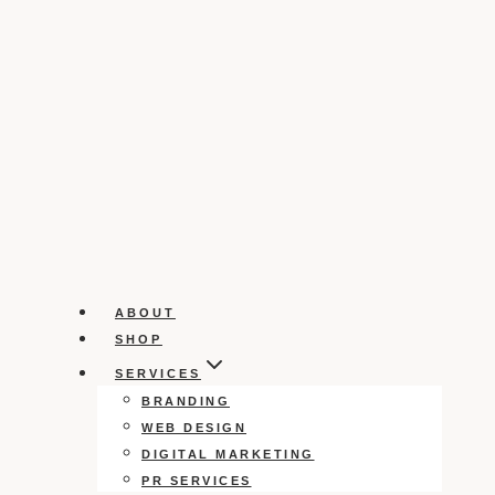
ABOUT
SHOP
SERVICES
BRANDING
WEB DESIGN
DIGITAL MARKETING
PR SERVICES