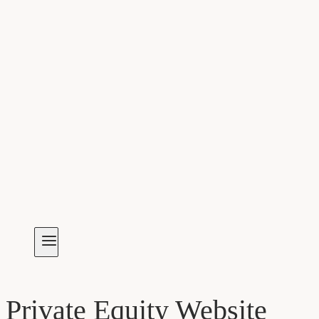
Private Equity Website