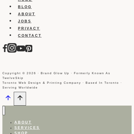
BLOG
ABOUT
JOBS
PRIVACY
CONTACT
Copyright © 2026 · Brand Glow Up · Formerly Known As
TwelveSkip
Toronto Web Design & Printing Company · Based In Toronto ·
Serving Worldwide
ABOUT
SERVICES
SHOP