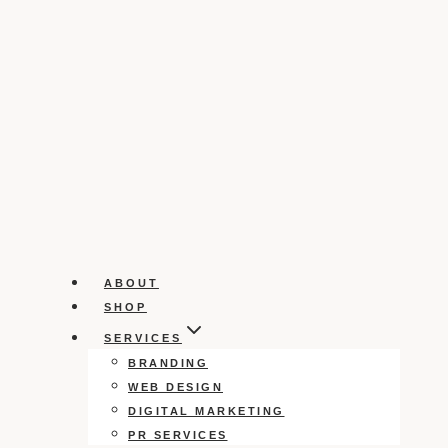
ABOUT
SHOP
SERVICES
BRANDING
WEB DESIGN
DIGITAL MARKETING
PR SERVICES