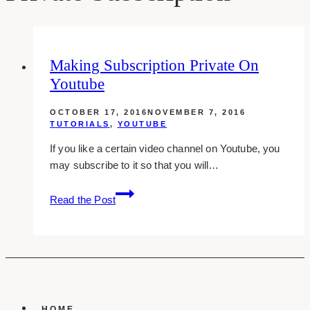
Making Subscription Private On
Youtube
OCTOBER 17, 2016
NOVEMBER 7, 2016
TUTORIALS
,
YOUTUBE
If you like a certain video channel on Youtube, you
may subscribe to it so that you will…
Making
Read the Post
Subscription
Private
On
Youtube
HOME