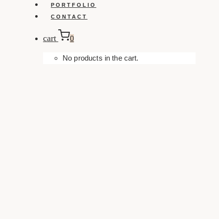
PORTFOLIO
CONTACT
cart
0
No products in the cart.