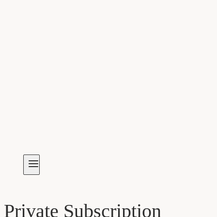
Private Subscription