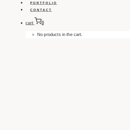
PORTFOLIO
CONTACT
cart
0
No products in the cart.