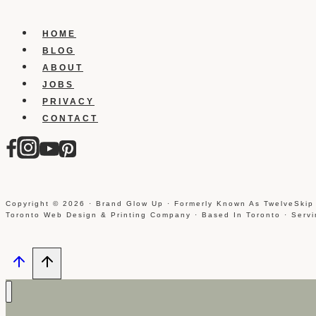
Photoshop
Brushes
HOME
BLOG
ABOUT
JOBS
PRIVACY
CONTACT
Copyright © 2026 · Brand Glow Up · Formerly Known As TwelveSkip
Toronto Web Design & Printing Company · Based In Toronto · Serv