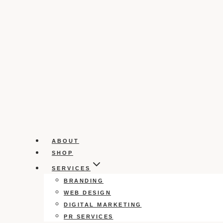
ABOUT
SHOP
SERVICES
BRANDING
WEB DESIGN
DIGITAL MARKETING
PR SERVICES