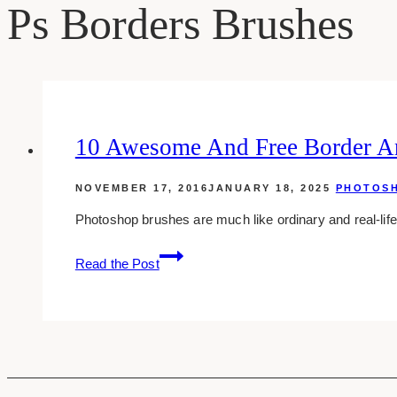
Ps Borders Brushes
10 Awesome And Free Border A
NOVEMBER 17, 2016
JANUARY 18, 2025
PHOTOS
Photoshop brushes are much like ordinary and real-lif
10
Read the Post
Awesome
And
Free
Border
And
Frame