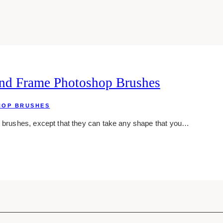
nd Frame Photoshop Brushes
HOP BRUSHES
e brushes, except that they can take any shape that you…