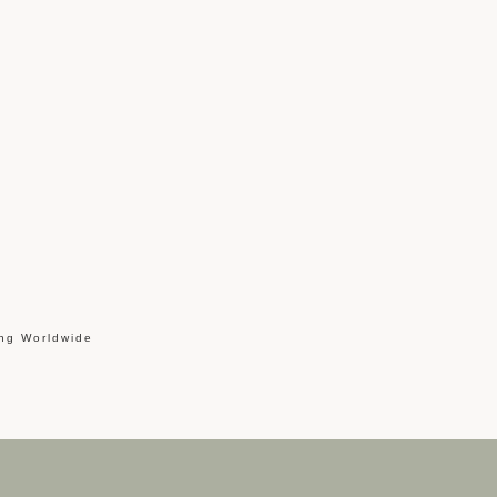
ing Worldwide