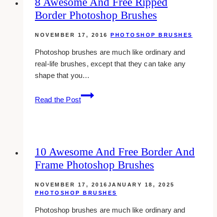
8 Awesome And Free Ripped
Border Photoshop Brushes
NOVEMBER 17, 2016
PHOTOSHOP BRUSHES
Photoshop brushes are much like ordinary and
real-life brushes, except that they can take any
shape that you…
8
Read the Post
Awesome
And
Free
Ripped
10 Awesome And Free Border And
Border
Frame Photoshop Brushes
Photoshop
Brushes
NOVEMBER 17, 2016
JANUARY 18, 2025
PHOTOSHOP BRUSHES
Photoshop brushes are much like ordinary and