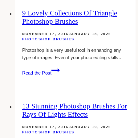
9 Lovely Collections Of Triangle
Photoshop Brushes
NOVEMBER 17, 2016
JANUARY 18, 2025
PHOTOSHOP BRUSHES
Photoshop is a very useful tool in enhancing any
type of images. Even if your photo editing skills…
9
Read the Post
Lovely
Collections
Of
Triangle
13 Stunning Photoshop Brushes For
Photoshop
Rays Of Lights Effects
Brushes
NOVEMBER 17, 2016
JANUARY 19, 2025
PHOTOSHOP BRUSHES