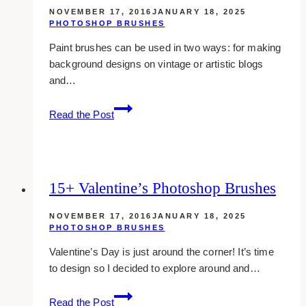
NOVEMBER 17, 2016
JANUARY 18, 2025
PHOTOSHOP BRUSHES
Paint brushes can be used in two ways: for making
background designs on vintage or artistic blogs
and…
16
Read the Post
Free
Paint
Photoshop
Brushes
15+ Valentine’s Photoshop Brushes
NOVEMBER 17, 2016
JANUARY 18, 2025
PHOTOSHOP BRUSHES
Valentine’s Day is just around the corner! It’s time
to design so I decided to explore around and…
15+
Read the Post