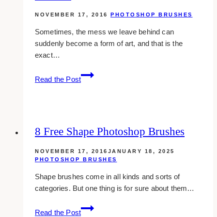
NOVEMBER 17, 2016
PHOTOSHOP BRUSHES
Sometimes, the mess we leave behind can
suddenly become a form of art, and that is the
exact…
7
Read the Post
Free
Coffee
Ring
Photoshop
8 Free Shape Photoshop Brushes
Brushes
NOVEMBER 17, 2016
JANUARY 18, 2025
PHOTOSHOP BRUSHES
Shape brushes come in all kinds and sorts of
categories. But one thing is for sure about them…
8
Read the Post