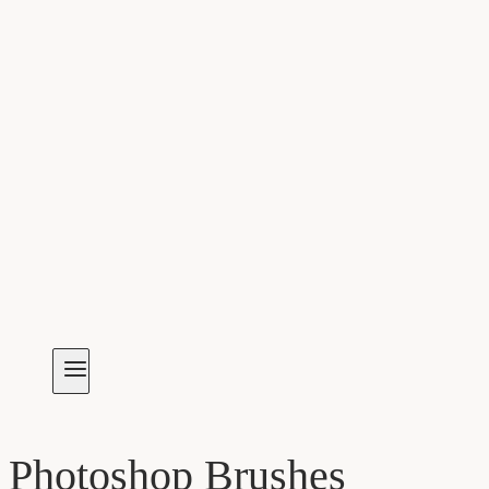
Photoshop Brushes