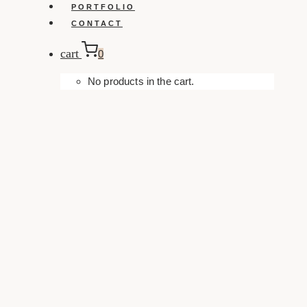
PORTFOLIO
CONTACT
cart
0
No products in the cart.