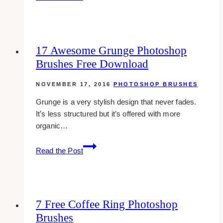
beautiful
and
free
fireworks
17 Awesome Grunge Photoshop
brushes
Brushes Free Download
made
for
NOVEMBER 17, 2016
PHOTOSHOP BRUSHES
photoshop
Grunge is a very stylish design that never fades.
It’s less structured but it’s offered with more
organic…
17
Read the Post
awesome
grunge
photoshop
brushes
7 Free Coffee Ring Photoshop
free
Brushes
download