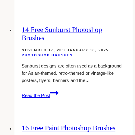
Free
Shape
Photoshop
Brushes
14 Free Sunburst Photoshop
Brushes
NOVEMBER 17, 2016
JANUARY 18, 2025
PHOTOSHOP BRUSHES
Sunburst designs are often used as a background
for Asian-themed, retro-themed or vintage-like
posters, flyers, banners and the…
14
Read the Post
Free
Sunburst
Photoshop
Brushes
16 Free Paint Photoshop Brushes