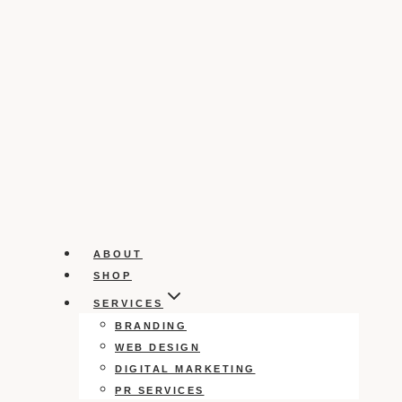
ABOUT
SHOP
SERVICES
BRANDING
WEB DESIGN
DIGITAL MARKETING
PR SERVICES