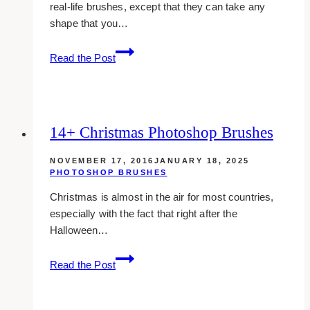
real-life brushes, except that they can take any
shape that you…
10
Read the Post
Awesome
And
Free
Border
14+ Christmas Photoshop Brushes
And
Frame
NOVEMBER 17, 2016
JANUARY 18, 2025
Photoshop
PHOTOSHOP BRUSHES
Brushes
Christmas is almost in the air for most countries,
especially with the fact that right after the
Halloween…
14+
Read the Post
christmas
photoshop
brushes