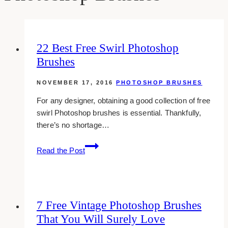
22 Best Free Swirl Photoshop
Brushes
NOVEMBER 17, 2016
PHOTOSHOP BRUSHES
For any designer, obtaining a good collection of free
swirl Photoshop brushes is essential. Thankfully,
there’s no shortage…
22
Read the Post
Best
Free
Swirl
Photoshop
7 Free Vintage Photoshop Brushes
Brushes
That You Will Surely Love