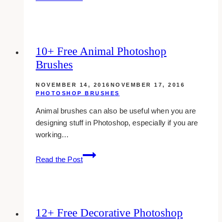
valentine’s
photoshop
brushes
10+ Free Animal Photoshop
Brushes
NOVEMBER 14, 2016
NOVEMBER 17, 2016
PHOTOSHOP BRUSHES
Animal brushes can also be useful when you are
designing stuff in Photoshop, especially if you are
working…
10+
Read the Post
Free
Animal
Photoshop
Brushes
12+ Free Decorative Photoshop