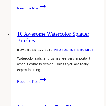
Free
Read the Post
Feather
Brushes
For
Photoshop
10 Awesome Watercolor Splatter
Lovers
Brushes
NOVEMBER 17, 2016
PHOTOSHOP BRUSHES
Watercolor splatter brushes are very important
when it come to design. Unless you are really
expert in using…
10
Read the Post
Awesome
Watercolor
Splatter
Brushes