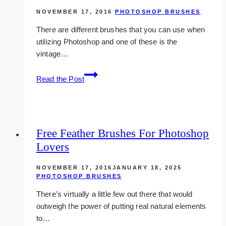
NOVEMBER 17, 2016
PHOTOSHOP BRUSHES
There are different brushes that you can use when
utilizing Photoshop and one of these is the
vintage…
7
Read the Post
Free
Vintage
Photoshop
Brushes
Free Feather Brushes For Photoshop
That
Lovers
You
Will
NOVEMBER 17, 2016
JANUARY 18, 2025
Surely
PHOTOSHOP BRUSHES
Love
There’s virtually a little few out there that would
outweigh the power of putting real natural elements
to…