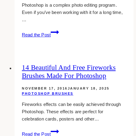
Photoshop is a complex photo editing program.
Even if you’ve been working with it for a long time,
…
13
Read the Post
Stunning
Photoshop
Brushes
For
14 Beautiful And Free Fireworks
Rays
Brushes Made For Photoshop
Of
Lights
NOVEMBER 17, 2016
JANUARY 18, 2025
Effects
PHOTOSHOP BRUSHES
Fireworks effects can be easily achieved through
Photoshop. These effects are perfect for
celebration cards, posters and other…
14
Read the Post