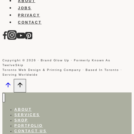
ABOUT
JOBS
PRIVACY
CONTACT
Copyright © 2026 · Brand Glow Up · Formerly Known As
TwelveSkip
Toronto Web Design & Printing Company · Based In Toronto ·
Serving Worldwide
ABOUT
SERVICES
SHOP
PORTFOLIO
CONTACT US