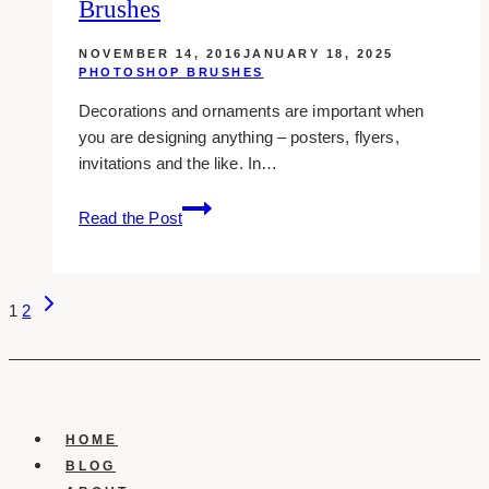
Brushes
NOVEMBER 14, 2016
JANUARY 18, 2025
PHOTOSHOP BRUSHES
Decorations and ornaments are important when
you are designing anything – posters, flyers,
invitations and the like. In…
12+
Read the Post
Free
Decorative
Photoshop
Page
Next
Brushes
1
2
Page
Navigation
HOME
BLOG