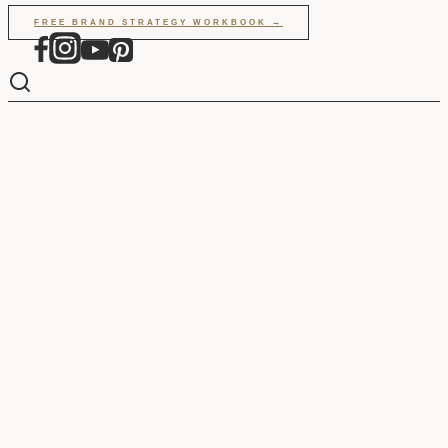
Skip
FREE BRAND STRATEGY WORKBOOK →
to
content