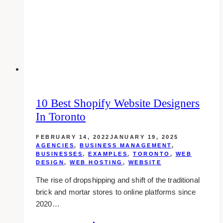
Web
Developers
&
Designers
in
Toronto
10 Best Shopify Website Designers
In Toronto
FEBRUARY 14, 2022
JANUARY 19, 2025
AGENCIES
,
BUSINESS MANAGEMENT
,
BUSINESSES
,
EXAMPLES
,
TORONTO
,
WEB
DESIGN
,
WEB HOSTING
,
WEBSITE
The rise of dropshipping and shift of the traditional
brick and mortar stores to online platforms since
2020…
10