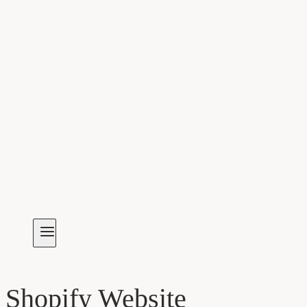
Shopify Website