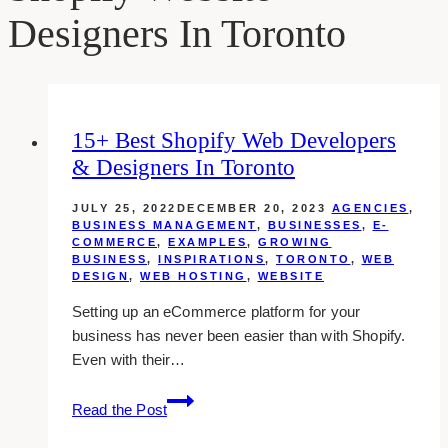
Designers In Toronto
15+ Best Shopify Web Developers
& Designers In Toronto
JULY 25, 2022
DECEMBER 20, 2023
AGENCIES
,
BUSINESS MANAGEMENT
,
BUSINESSES
,
E-
COMMERCE
,
EXAMPLES
,
GROWING
BUSINESS
,
INSPIRATIONS
,
TORONTO
,
WEB
DESIGN
,
WEB HOSTING
,
WEBSITE
Setting up an eCommerce platform for your
business has never been easier than with Shopify.
Even with their…
15+
Read the Post
Best
Shopify