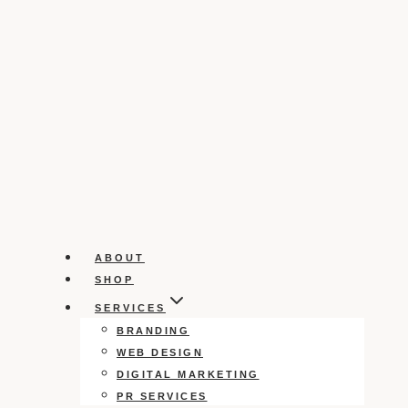
ABOUT
SHOP
SERVICES
BRANDING
WEB DESIGN
DIGITAL MARKETING
PR SERVICES