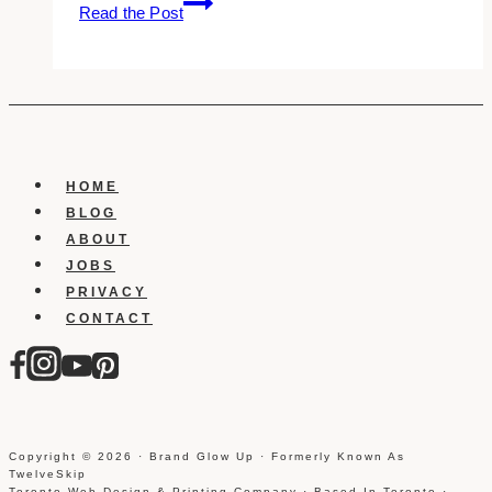
Read the Post
Best
Shopify
Website
Designers
in
Toronto
HOME
BLOG
ABOUT
JOBS
PRIVACY
CONTACT
Copyright © 2026 · Brand Glow Up · Formerly Known As
TwelveSkip
Toronto Web Design & Printing Company · Based In Toronto ·