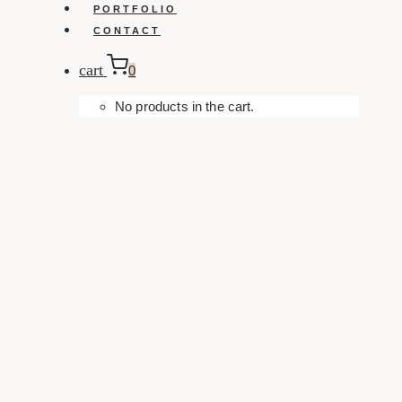
PORTFOLIO
CONTACT
cart
0
No products in the cart.