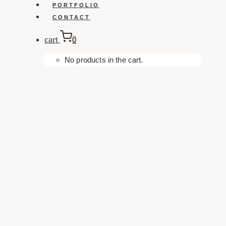
PORTFOLIO
CONTACT
cart
0
No products in the cart.