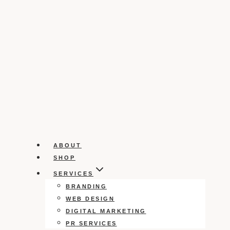
ABOUT
SHOP
SERVICES
BRANDING
WEB DESIGN
DIGITAL MARKETING
PR SERVICES