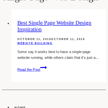
Best Single Page Website Design
Inspiration
OCTOBER 11, 2016
OCTOBER 11, 2016
WEBSITE BUILDING
Some say it works best to have a single-page
website running, while others claim that it’s just a…
Best
Read the Post
Single
Page
Website
Design
Inspiration
HOME