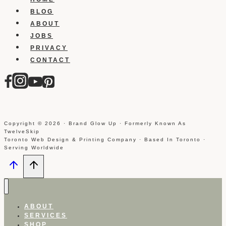
BLOG
ABOUT
JOBS
PRIVACY
CONTACT
Copyright © 2026 · Brand Glow Up · Formerly Known As
TwelveSkip
Toronto Web Design & Printing Company · Based In Toronto ·
Serving Worldwide
ABOUT
SERVICES
SHOP