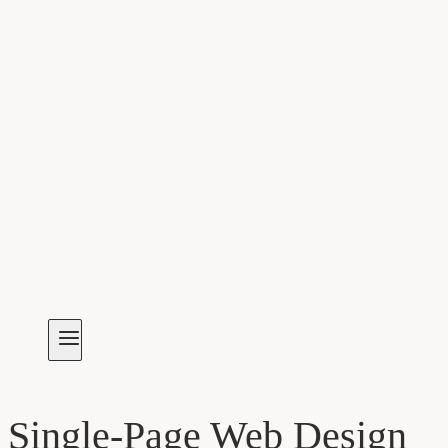
Single-Page Web Design