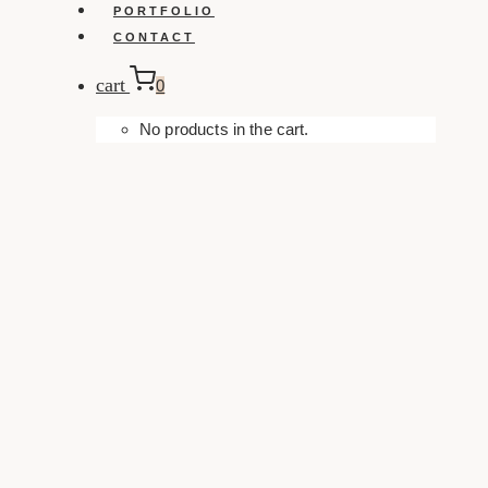
PORTFOLIO
CONTACT
cart
0
No products in the cart.