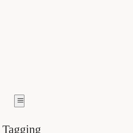
Tagging