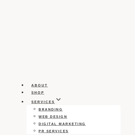
ABOUT
SHOP
SERVICES
BRANDING
WEB DESIGN
DIGITAL MARKETING
PR SERVICES