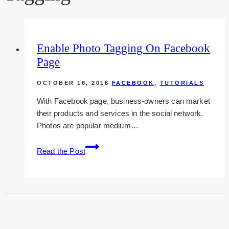
Enable Photo Tagging On Facebook
Page
OCTOBER 16, 2016
FACEBOOK
,
TUTORIALS
With Facebook page, business-owners can market
their products and services in the social network.
Photos are popular medium…
Enable
Read the Post
Photo
Tagging
On
Facebook
Page