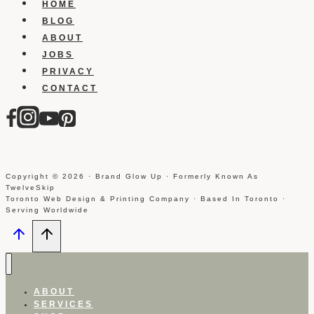
HOME
BLOG
ABOUT
JOBS
PRIVACY
CONTACT
Copyright © 2026 · Brand Glow Up · Formerly Known As
TwelveSkip
Toronto Web Design & Printing Company · Based In Toronto ·
Serving Worldwide
ABOUT
SERVICES