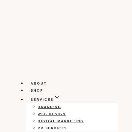
ABOUT
SHOP
SERVICES
BRANDING
WEB DESIGN
DIGITAL MARKETING
PR SERVICES