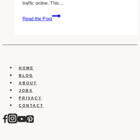
traffic online. This…
10+
Read the Post
Best
Therapy
Website
Examples
&
Inspirations
HOME
BLOG
ABOUT
JOBS
PRIVACY
CONTACT