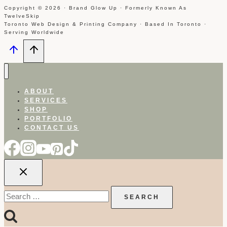
Copyright © 2026 · Brand Glow Up · Formerly Known As
TwelveSkip
Toronto Web Design & Printing Company · Based In Toronto ·
Serving Worldwide
ABOUT
SERVICES
SHOP
PORTFOLIO
CONTACT US
Search
for: