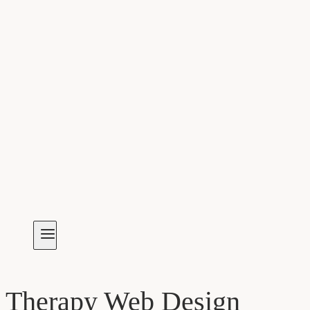
Therapy Web Design