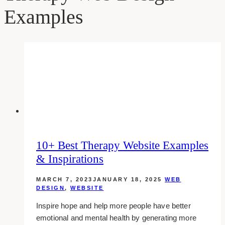
Examples
10+ Best Therapy Website Examples
& Inspirations
MARCH 7, 2023
JANUARY 18, 2025
WEB
DESIGN
,
WEBSITE
Inspire hope and help more people have better
emotional and mental health by generating more