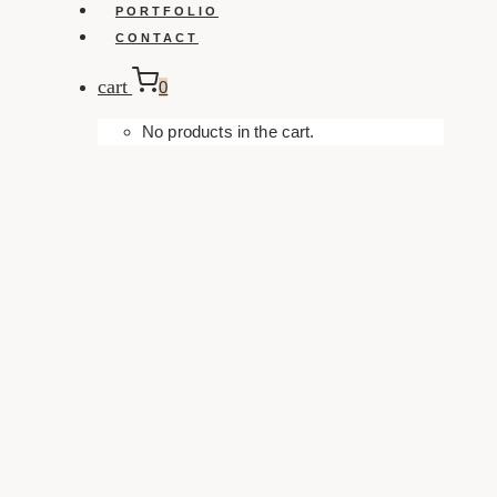
PORTFOLIO
CONTACT
cart
0
No products in the cart.