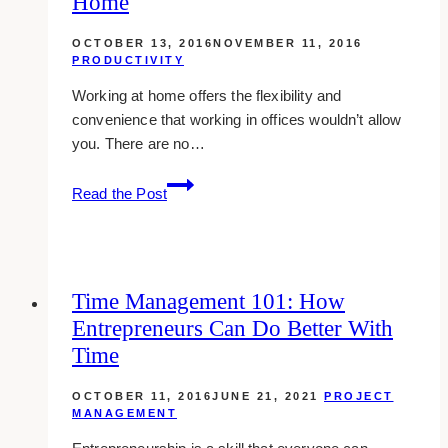
Home
time
OCTOBER 13, 2016
NOVEMBER 11, 2016
PRODUCTIVITY
Working at home offers the flexibility and
convenience that working in offices wouldn’t allow
you. There are no…
8
Read the Post
effective
methods
to
avoid
Time Management 101: How
distractions
Entrepreneurs Can Do Better With
while
working
Time
at
home
OCTOBER 11, 2016
JUNE 21, 2021
PROJECT
MANAGEMENT