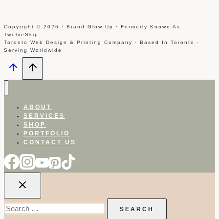
Copyright © 2026 · Brand Glow Up · Formerly Known As
TwelveSkip
Toronto Web Design & Printing Company · Based In Toronto ·
Serving Worldwide
ABOUT
SERVICES
SHOP
PORTFOLIO
CONTACT US
Search
for: