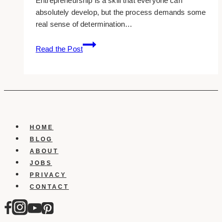
Entrepreneurship is a skill that everyone can
absolutely develop, but the process demands some
real sense of determination…
Time
Read the Post
Management
101:
How
Entrepreneurs
Can
Do
Better
HOME
With
BLOG
Time
ABOUT
JOBS
PRIVACY
CONTACT