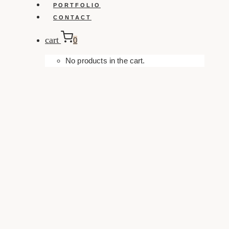
PORTFOLIO
CONTACT
cart
0
No products in the cart.