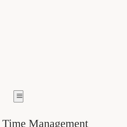
Time Management