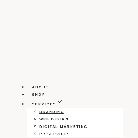
ABOUT
SHOP
SERVICES
BRANDING
WEB DESIGN
DIGITAL MARKETING
PR SERVICES