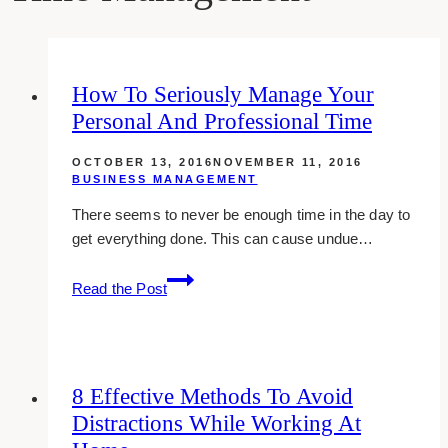
How To Seriously Manage Your
Personal And Professional Time
OCTOBER 13, 2016
NOVEMBER 11, 2016
BUSINESS MANAGEMENT
There seems to never be enough time in the day to
get everything done. This can cause undue…
how
Read the Post
to
seriously
manage
your
8 Effective Methods To Avoid
personal
Distractions While Working At
and
professional