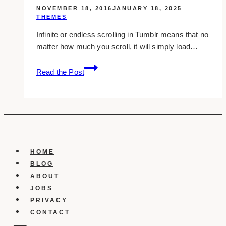
NOVEMBER 18, 2016
JANUARY 18, 2025
THEMES
Infinite or endless scrolling in Tumblr means that no
matter how much you scroll, it will simply load…
10
Read the Post
Infinite
Scroll
Tumblr
Themes
You
Should
Use
HOME
BLOG
ABOUT
JOBS
PRIVACY
CONTACT