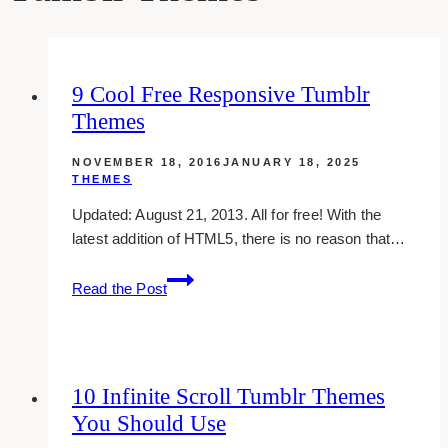
9 Cool Free Responsive Tumblr
Themes
NOVEMBER 18, 2016
JANUARY 18, 2025
THEMES
Updated: August 21, 2013. All for free! With the
latest addition of HTML5, there is no reason that…
9
Read the Post
Cool
Free
Responsive
Tumblr
10 Infinite Scroll Tumblr Themes
Themes
You Should Use