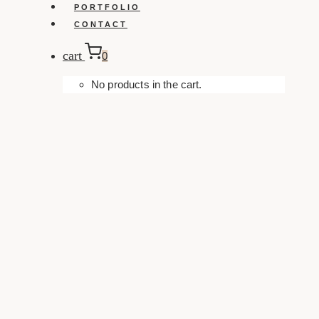
PORTFOLIO
CONTACT
cart
0
No products in the cart.