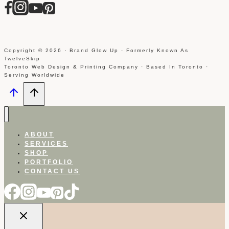
Copyright © 2026 · Brand Glow Up · Formerly Known As
TwelveSkip
Toronto Web Design & Printing Company · Based In Toronto ·
Serving Worldwide
ABOUT
SERVICES
SHOP
PORTFOLIO
CONTACT US