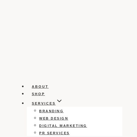
ABOUT
SHOP
SERVICES
BRANDING
WEB DESIGN
DIGITAL MARKETING
PR SERVICES