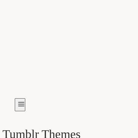
Tumblr Themes