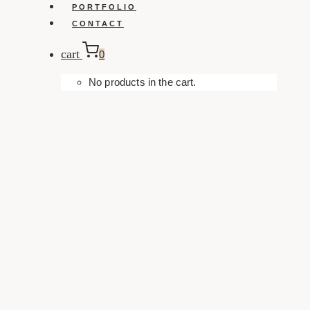
PORTFOLIO
CONTACT
cart
0
No products in the cart.