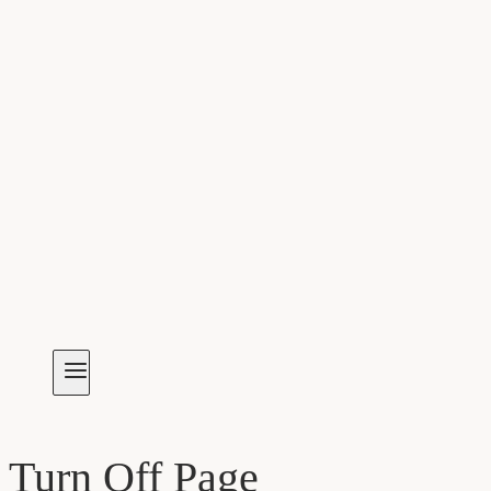
Turn Off Page