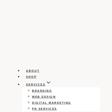
ABOUT
SHOP
SERVICES
BRANDING
WEB DESIGN
DIGITAL MARKETING
PR SERVICES