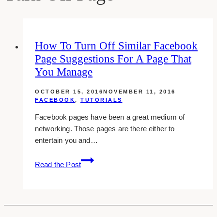
How To Turn Off Similar Facebook
Page Suggestions For A Page That
You Manage
OCTOBER 15, 2016
NOVEMBER 11, 2016
FACEBOOK
,
TUTORIALS
Facebook pages have been a great medium of
networking. Those pages are there either to
entertain you and…
How
Read the Post
To
Turn
Off
Similar
Facebook