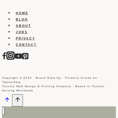
Page
Suggestions
HOME
For
BLOG
A
ABOUT
Page
JOBS
That
PRIVACY
You
CONTACT
Manage
Copyright © 2026 · Brand Glow Up · Formerly Known As
TwelveSkip
Toronto Web Design & Printing Company · Based In Toronto ·
Serving Worldwide