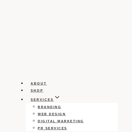
ABOUT
SHOP
SERVICES
BRANDING
WEB DESIGN
DIGITAL MARKETING
PR SERVICES