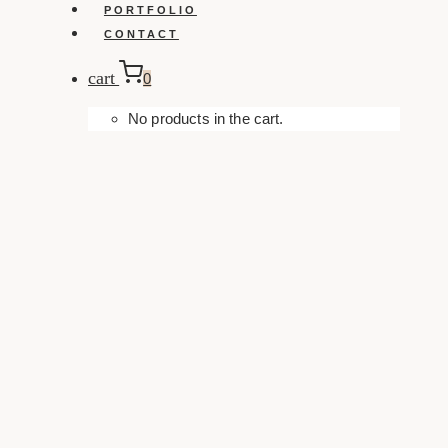
PORTFOLIO
CONTACT
cart
0
No products in the cart.