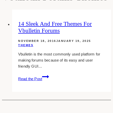
14 Sleek And Free Themes For
Vbulletin Forums
NOVEMBER 18, 2016
JANUARY 19, 2025
THEMES
Vbulletin is the most commonly used platform for
making forums because of its easy and user
friendly GUI…
14
Read the Post
Sleek
And
Free
Themes
For
Vbulletin