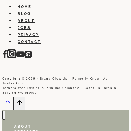
Forums
HOME
BLOG
ABOUT
JOBS
PRIVACY
CONTACT
Copyright © 2026 · Brand Glow Up · Formerly Known As
TwelveSkip
Toronto Web Design & Printing Company · Based In Toronto ·
Serving Worldwide
ABOUT