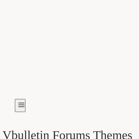
Vbulletin Forums Themes