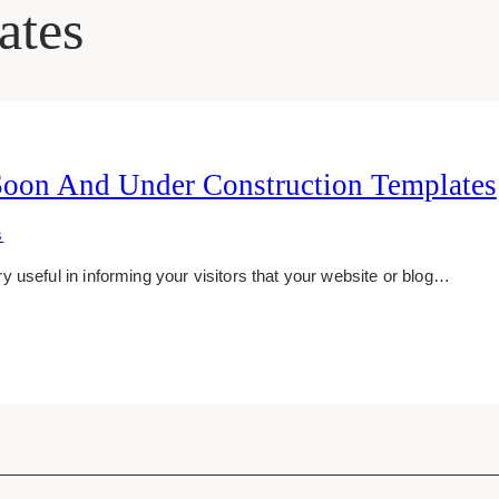
ates
Soon And Under Construction Templates
S
 useful in informing your visitors that your website or blog…