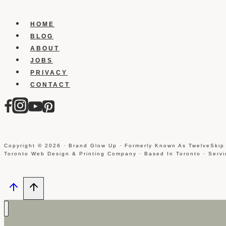
Under
Construction
HOME
Templates
BLOG
ABOUT
JOBS
PRIVACY
CONTACT
Copyright © 2026 · Brand Glow Up · Formerly Known As TwelveSkip
Toronto Web Design & Printing Company · Based In Toronto · Serv