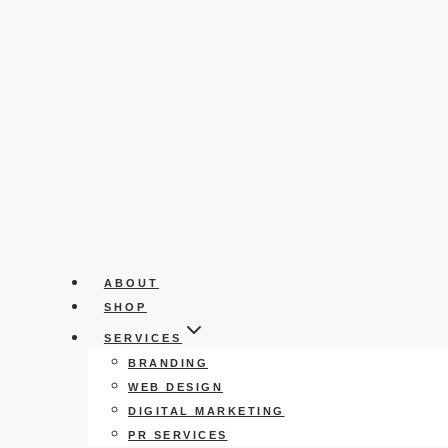
ABOUT
SHOP
SERVICES
BRANDING
WEB DESIGN
DIGITAL MARKETING
PR SERVICES