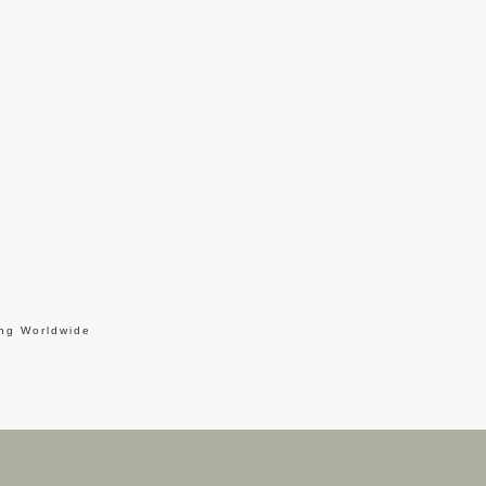
ing Worldwide