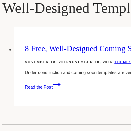
Well-Designed Templ
8 Free, Well-Designed Coming 
NOVEMBER 18, 2016
NOVEMBER 18, 2016
THEME
Under construction and coming soon templates are very
8
Read the Post
Free,
Well-
designed
Coming
Soon
And