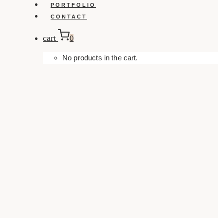
PORTFOLIO
CONTACT
cart
0
No products in the cart.