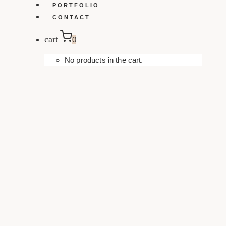
PORTFOLIO
CONTACT
cart
0
No products in the cart.