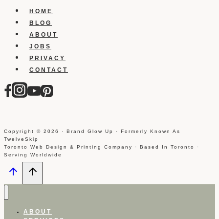
Into
HOME
Websites
BLOG
ABOUT
JOBS
PRIVACY
CONTACT
Copyright © 2026 · Brand Glow Up · Formerly Known As
TwelveSkip
Toronto Web Design & Printing Company · Based In Toronto ·
Serving Worldwide
ABOUT