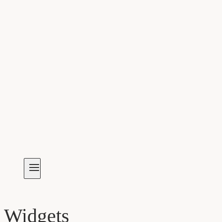
Widgets