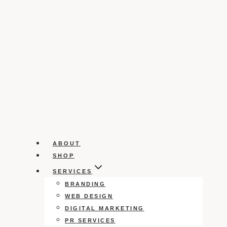
ABOUT
SHOP
SERVICES
BRANDING
WEB DESIGN
DIGITAL MARKETING
PR SERVICES