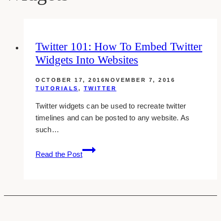
Twitter 101: How To Embed Twitter
Widgets Into Websites
OCTOBER 17, 2016
NOVEMBER 7, 2016
TUTORIALS
,
TWITTER
Twitter widgets can be used to recreate twitter
timelines and can be posted to any website. As
such…
Twitter
Read the Post
101:
How
To
Embed
Twitter
Widgets