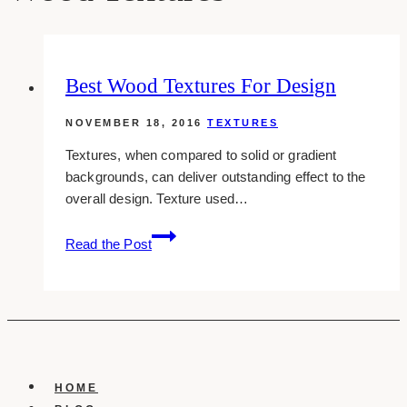
Best Wood Textures For Design
NOVEMBER 18, 2016
TEXTURES
Textures, when compared to solid or gradient
backgrounds, can deliver outstanding effect to the
overall design. Texture used…
Best
Read the Post
Wood
Textures
For
Design
HOME