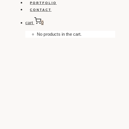
PORTFOLIO
CONTACT
cart
0
No products in the cart.