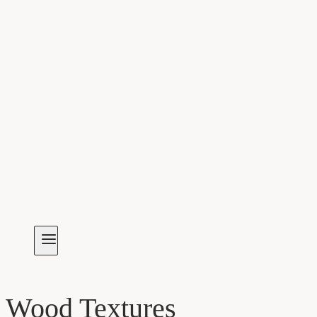
Wood Textures