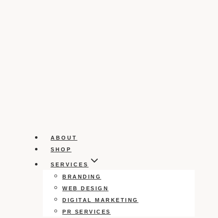
ABOUT
SHOP
SERVICES
BRANDING
WEB DESIGN
DIGITAL MARKETING
PR SERVICES