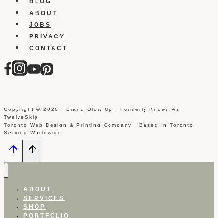
BLOG
ABOUT
JOBS
PRIVACY
CONTACT
Copyright © 2026 · Brand Glow Up · Formerly Known As
TwelveSkip
Toronto Web Design & Printing Company · Based In Toronto ·
Serving Worldwide
ABOUT
SERVICES
SHOP
PORTFOLIO