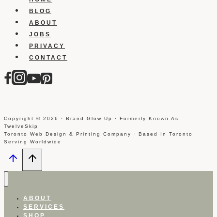
BLOG
ABOUT
JOBS
PRIVACY
CONTACT
Copyright © 2026 · Brand Glow Up · Formerly Known As
TwelveSkip
Toronto Web Design & Printing Company · Based In Toronto ·
Serving Worldwide
ABOUT
SERVICES
SHOP