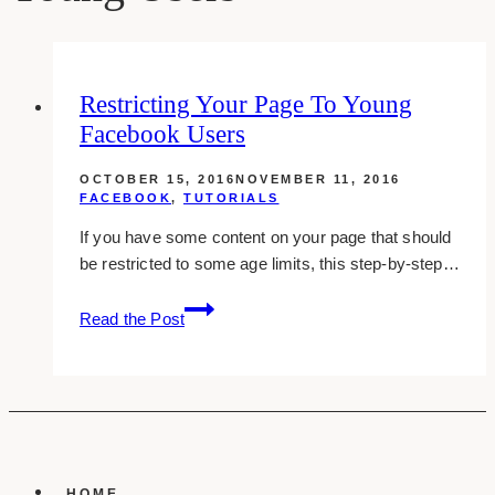
Restricting Your Page To Young
Facebook Users
OCTOBER 15, 2016
NOVEMBER 11, 2016
FACEBOOK
,
TUTORIALS
If you have some content on your page that should
be restricted to some age limits, this step-by-step…
Restricting
Read the Post
Your
Page
To
Young
Facebook
Users
HOME