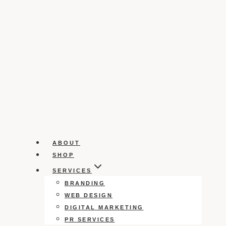
ABOUT
SHOP
SERVICES
BRANDING
WEB DESIGN
DIGITAL MARKETING
PR SERVICES