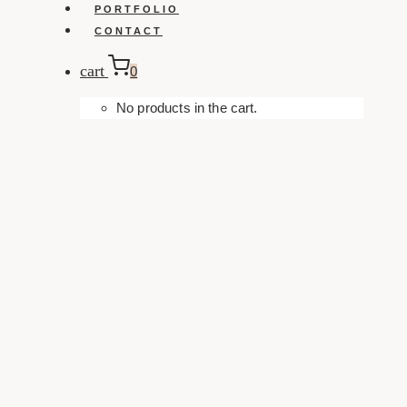
PORTFOLIO
CONTACT
cart
0
No products in the cart.