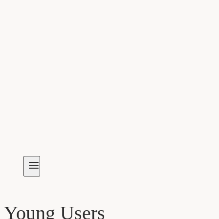
Young Users