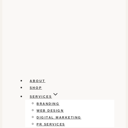
ABOUT
SHOP
SERVICES
BRANDING
WEB DESIGN
DIGITAL MARKETING
PR SERVICES