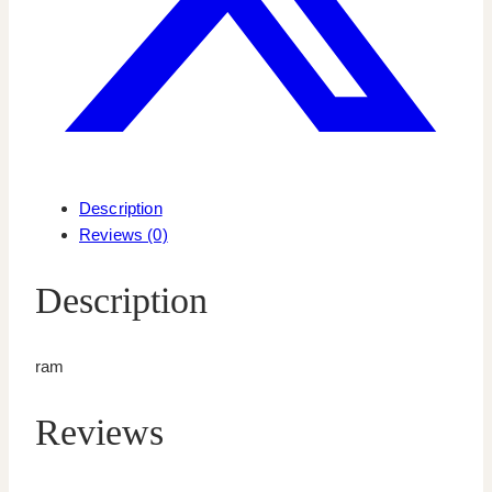
Description
Reviews (0)
Description
ram
Reviews