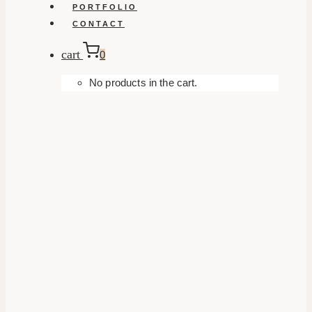
PORTFOLIO
CONTACT
cart
0
No products in the cart.