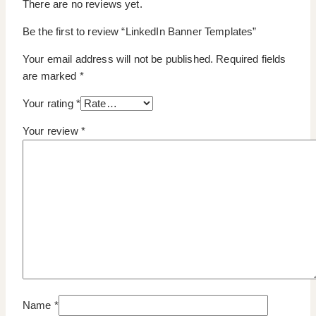
There are no reviews yet.
Be the first to review “LinkedIn Banner Templates”
Your email address will not be published.
Required fields
are marked
*
Your rating
*
Your review
*
Name
*