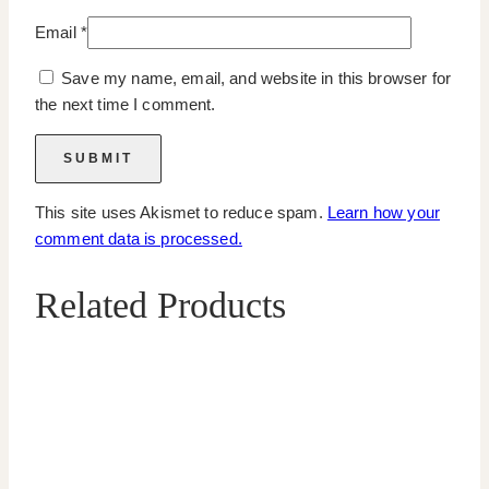
Email
*
Save my name, email, and website in this browser for
the next time I comment.
This site uses Akismet to reduce spam.
Learn how your
comment data is processed.
Related Products