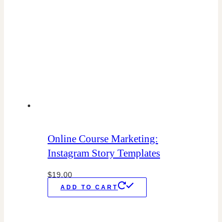
Online Course Marketing:
Instagram Story Templates
$
19.00
ADD TO CART