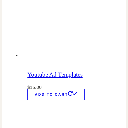
Youtube Ad Templates
$
15.00
ADD TO CART