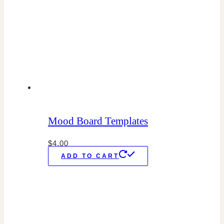
Mood Board Templates
$
4.00
ADD TO CART