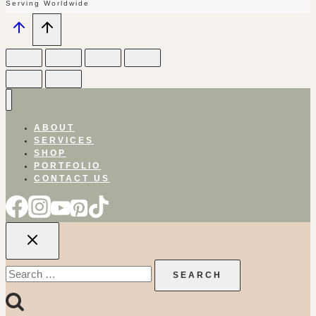
Serving Worldwide
ABOUT
SERVICES
SHOP
PORTFOLIO
CONTACT US
Search
for: