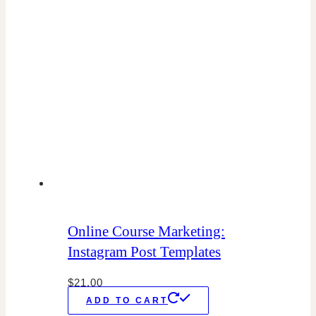
Online Course Marketing:
Instagram Post Templates
$
21.00
ADD TO CART