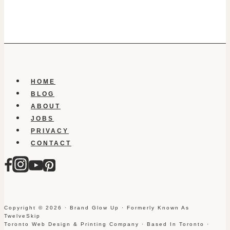
HOME
BLOG
ABOUT
JOBS
PRIVACY
CONTACT
Copyright © 2026 · Brand Glow Up · Formerly Known As
TwelveSkip
Toronto Web Design & Printing Company · Based In Toronto ·