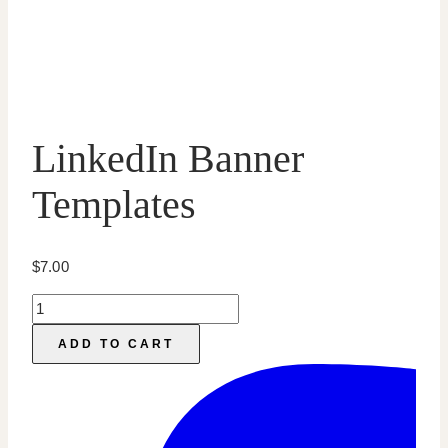
LinkedIn Banner
Templates
$
7.00
LinkedIn
Banner
ADD TO CART
Templates
quantity