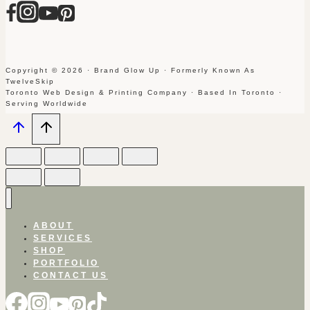
Copyright © 2026 · Brand Glow Up · Formerly Known As
TwelveSkip
Toronto Web Design & Printing Company · Based In Toronto ·
Serving Worldwide
ABOUT
SERVICES
SHOP
PORTFOLIO
CONTACT US