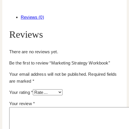
Reviews (0)
Reviews
There are no reviews yet.
Be the first to review “Marketing Strategy Workbook”
Your email address will not be published.
Required fields
are marked
*
Your rating
*
Your review
*