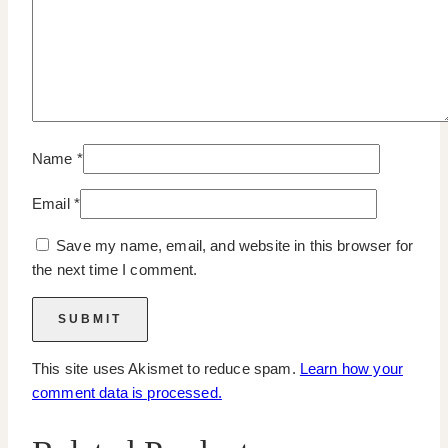
Name
*
Email
*
Save my name, email, and website in this browser for
the next time I comment.
This site uses Akismet to reduce spam.
Learn how your
comment data is processed.