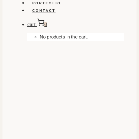
PORTFOLIO
CONTACT
cart
0
No products in the cart.