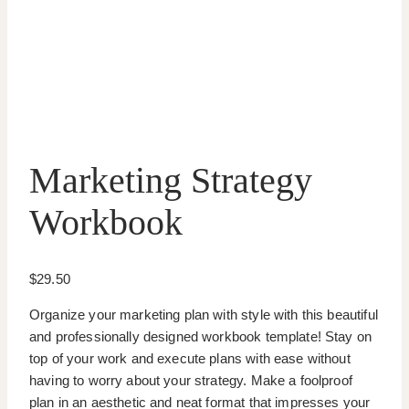
Marketing Strategy
Workbook
$
29.50
Organize your marketing plan with style with this beautiful
and professionally designed workbook template! Stay on
top of your work and execute plans with ease without
having to worry about your strategy. Make a foolproof
plan in an aesthetic and neat format that impresses your