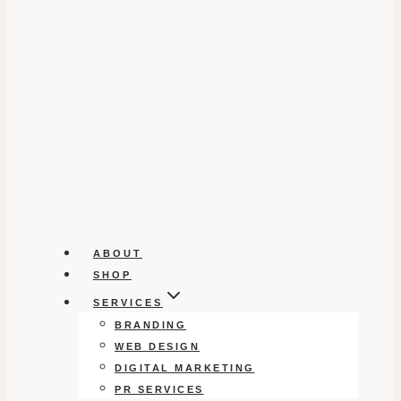
ABOUT
SHOP
SERVICES
BRANDING
WEB DESIGN
DIGITAL MARKETING
PR SERVICES