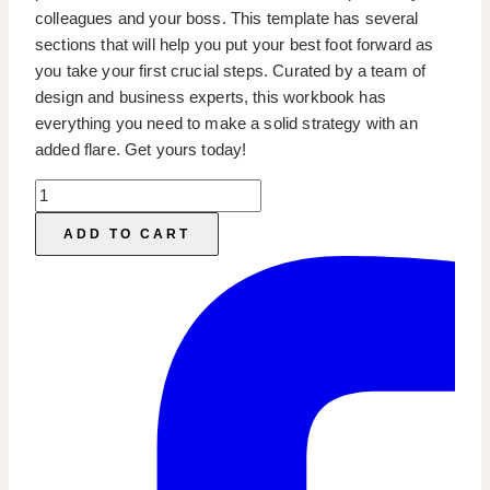
colleagues and your boss. This template has several
sections that will help you put your best foot forward as
you take your first crucial steps. Curated by a team of
design and business experts, this workbook has
everything you need to make a solid strategy with an
added flare. Get yours today!
Marketing
Strategy
ADD TO CART
Workbook
quantity