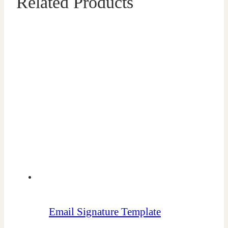
Related Products
Email Signature Template