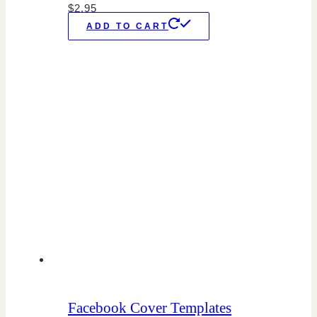
$
2.95
ADD TO CART
Facebook Cover Templates