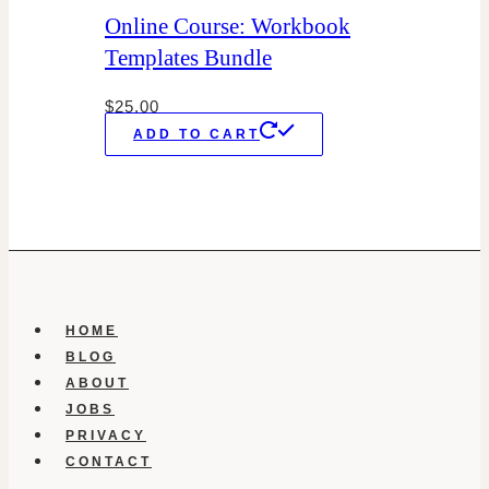
Online Course: Workbook
Templates Bundle
$
25.00
ADD TO CART
HOME
BLOG
ABOUT
JOBS
PRIVACY
CONTACT