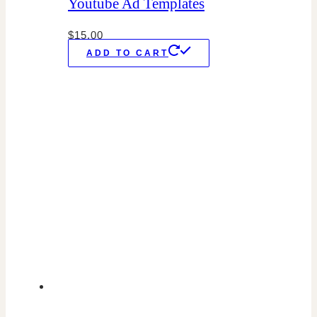
Youtube Ad Templates
$
15.00
ADD TO CART