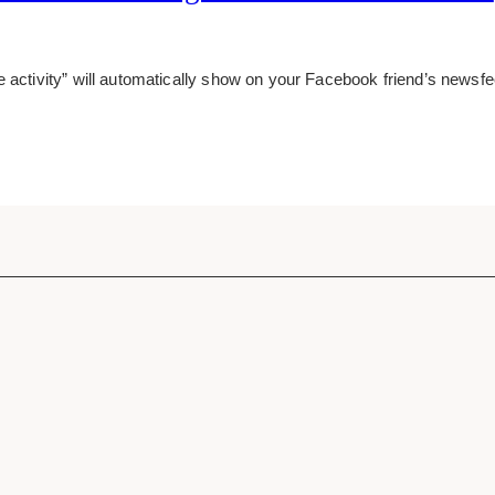
e activity” will automatically show on your Facebook friend’s news