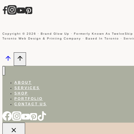
Copyright © 2026 · Brand Glow Up · Formerly Known As TwelveSkip
Toronto Web Design & Printing Company · Based In Toronto · Serv
ABOUT
SERVICES
SHOP
PORTFOLIO
CONTACT US