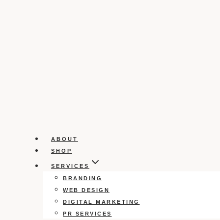
ABOUT
SHOP
SERVICES
BRANDING
WEB DESIGN
DIGITAL MARKETING
PR SERVICES