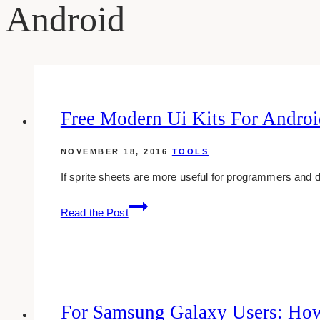
Android
Free Modern Ui Kits For Androi
NOVEMBER 18, 2016
TOOLS
If sprite sheets are more useful for programmers and d
Free
Read the Post
Modern
Ui
Kits
For
Android
For Samsung Galaxy Users: How