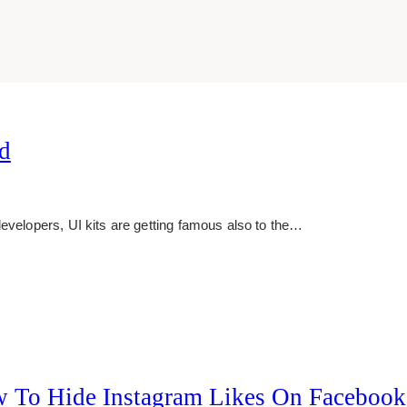
d
evelopers, UI kits are getting famous also to the…
 To Hide Instagram Likes On Facebook