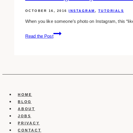
OCTOBER 16, 2016
INSTAGRAM
,
TUTORIALS
When you like someone’s photo on Instagram, this “lik
For
Read the Post
Samsung
Galaxy
Users:
How
To
Hide
Instagram
Likes
HOME
On
BLOG
Facebook
ABOUT
JOBS
PRIVACY
CONTACT