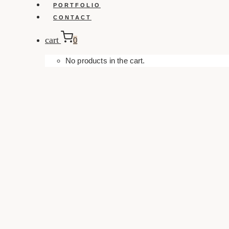
PORTFOLIO
CONTACT
cart
0
No products in the cart.