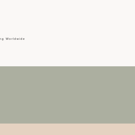
ing Worldwide