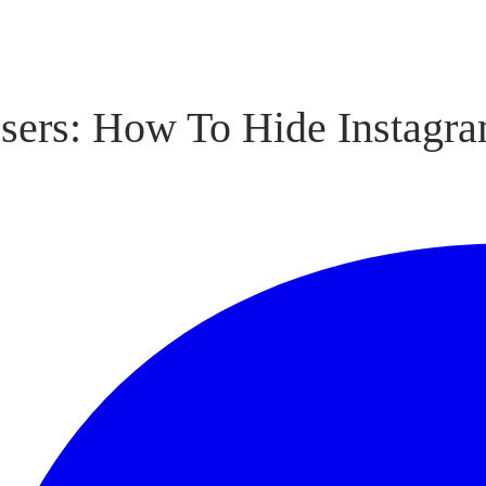
sers: How To Hide Instagr