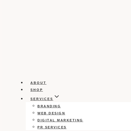
ABOUT
SHOP
SERVICES
BRANDING
WEB DESIGN
DIGITAL MARKETING
PR SERVICES