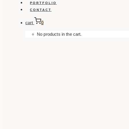
PORTFOLIO
CONTACT
cart
0
No products in the cart.