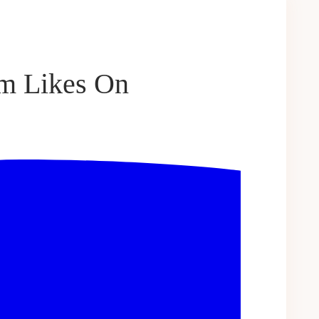
am Likes On