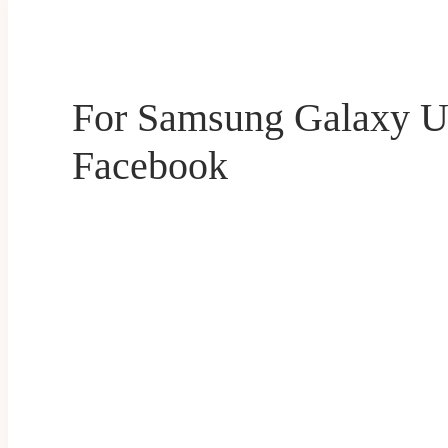
For Samsung Galaxy U
Facebook