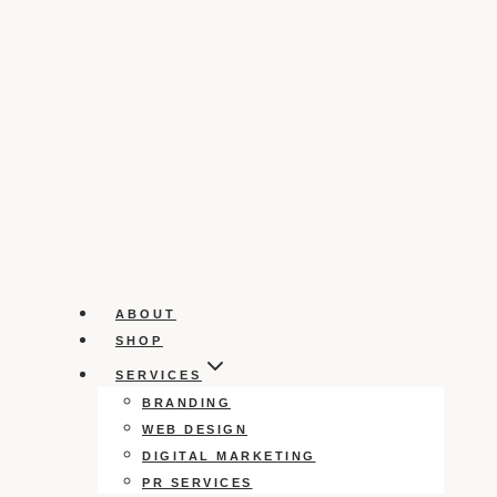
ABOUT
SHOP
SERVICES
BRANDING
WEB DESIGN
DIGITAL MARKETING
PR SERVICES