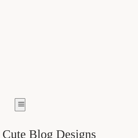
Cute Blog Designs