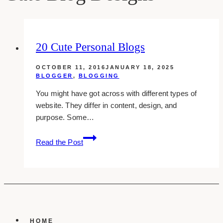
20 Cute Personal Blogs
OCTOBER 11, 2016
JANUARY 18, 2025
BLOGGER
,
BLOGGING
You might have got across with different types of
website. They differ in content, design, and
purpose. Some…
20
Read the Post
Cute
Personal
Blogs
HOME