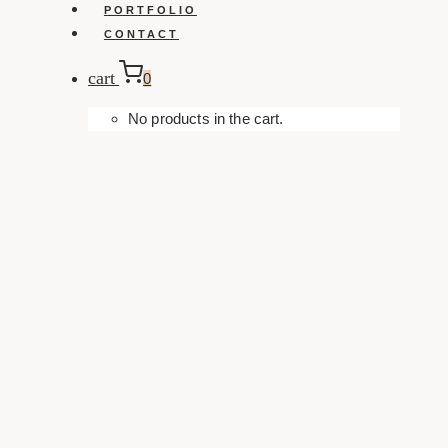
PORTFOLIO
CONTACT
cart
0
No products in the cart.