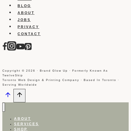
BLOG
ABOUT
JOBS
PRIVACY
CONTACT
Copyright © 2026 · Brand Glow Up · Formerly Known As
TwelveSkip
Toronto Web Design & Printing Company · Based In Toronto ·
Serving Worldwide
ABOUT
SERVICES
SHOP