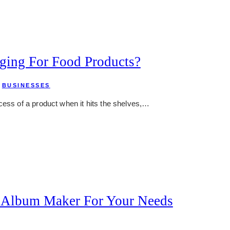
ging For Food Products?
,
BUSINESSES
cess of a product when it hits the shelves,…
 Album Maker For Your Needs