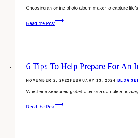
Choosing an online photo album maker to capture life
How
Read the Post
to
Choose
the
Best
Photo
Album
6 Tips To Help Prepare For An In
Maker
for
NOVEMBER 2, 2022
FEBRUARY 13, 2024
BLOGGE
Your
Whether a seasoned globetrotter or a complete novice, 
Needs
6
Read the Post
Tips
to
Help
Prepare