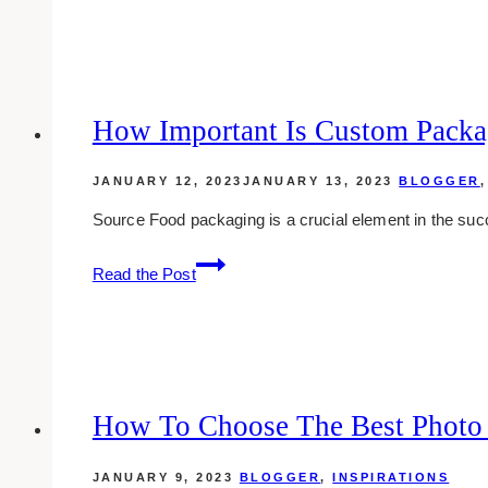
Between
Shareholders
and
Directors:
A
How Important Is Custom Packa
Middle
Eastern
JANUARY 12, 2023
JANUARY 13, 2023
BLOGGER
Perspective
Source Food packaging is a crucial element in the suc
How
Read the Post
Important
Is
Custom
Packaging
for
Food
How To Choose The Best Photo
Products?
JANUARY 9, 2023
BLOGGER
,
INSPIRATIONS