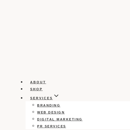
ABOUT
SHOP
SERVICES
BRANDING
WEB DESIGN
DIGITAL MARKETING
PR SERVICES