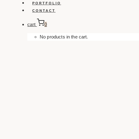
PORTFOLIO
CONTACT
cart
0
No products in the cart.