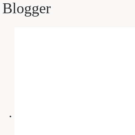
Blogger