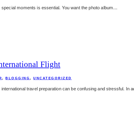
’s special moments is essential. You want the photo album…
ternational Flight
R
,
BLOGGING
,
UNCATEGORIZED
international travel preparation can be confusing and stressful. In 