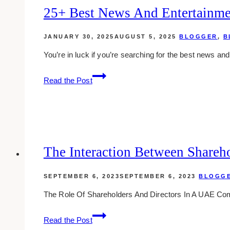
25+ Best News And Entertainme
JANUARY 30, 2025
AUGUST 5, 2025
BLOGGER
,
B
You’re in luck if you’re searching for the best news a
25+
Read the Post
Best
News
and
Entertainment
Websites
in
The Interaction Between Shareho
Toronto
SEPTEMBER 6, 2023
SEPTEMBER 6, 2023
BLOGG
The Role Of Shareholders And Directors In A UAE Co
The
Read the Post
Interaction