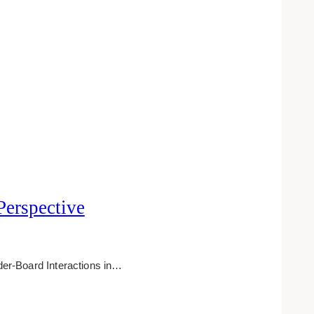
Perspective
er-Board Interactions in…