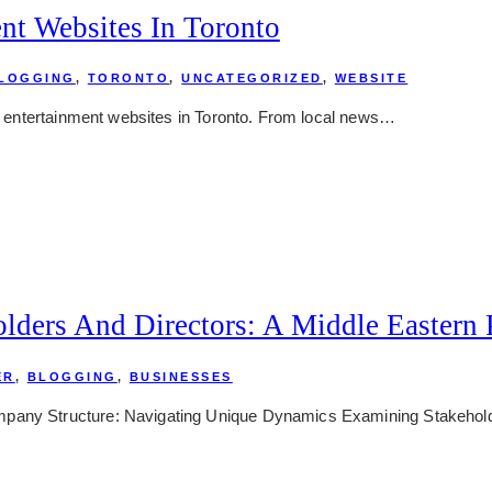
nt Websites In Toronto
LOGGING
,
TORONTO
,
UNCATEGORIZED
,
WEBSITE
nd entertainment websites in Toronto. From local news…
lders And Directors: A Middle Eastern 
ER
,
BLOGGING
,
BUSINESSES
mpany Structure: Navigating Unique Dynamics Examining Stakehold