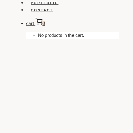
PORTFOLIO
CONTACT
cart
0
No products in the cart.