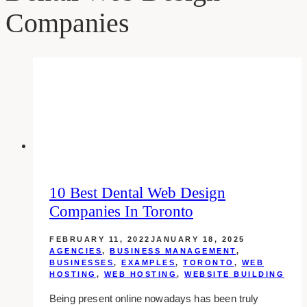
Companies
10 Best Dental Web Design
Companies In Toronto
FEBRUARY 11, 2022
JANUARY 18, 2025
AGENCIES
,
BUSINESS MANAGEMENT
,
BUSINESSES
,
EXAMPLES
,
TORONTO
,
WEB
HOSTING
,
WEB HOSTING
,
WEBSITE BUILDING
Being present online nowadays has been truly