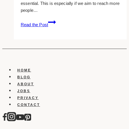
essential. This is especially if we aim to reach more
people…
10
Read the Post
Best
Dental
Web
Design
Companies
in
Toronto
HOME
BLOG
ABOUT
JOBS
PRIVACY
CONTACT