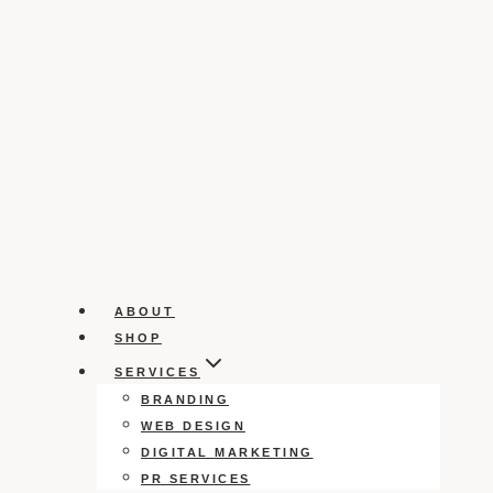
ABOUT
SHOP
SERVICES
BRANDING
WEB DESIGN
DIGITAL MARKETING
PR SERVICES