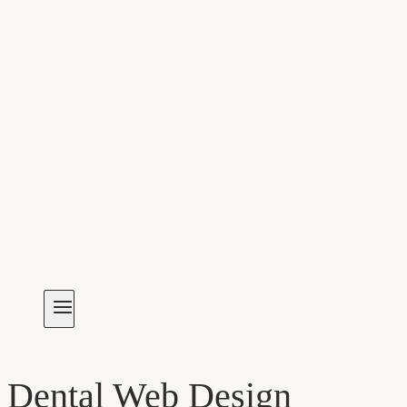
Dental Web Design