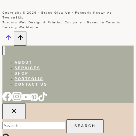
Copyright © 2026 · Brand Glow Up · Formerly Known As
TwelveSkip
Toronto Web Design & Printing Company · Based In Toronto ·
Serving Worldwide
ABOUT
SERVICES
SHOP
PORTFOLIO
CONTACT US
Search
for: