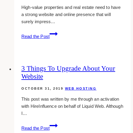
High-value properties and real estate need to have
a strong website and online presence that will
surely impress…
11
Read the Post
Best
Web
Design
Companies
3 Things To Upgrade About Your
for
Website
Realtors
in
OCTOBER 31, 2019
WEB HOSTING
Toronto
This post was written by me through an activation
with HireInfluence on behalf of Liquid Web. Although
I…
3
Read the Post
Things