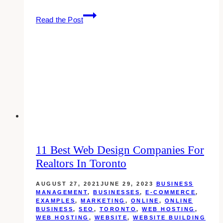
10
Read the Post
Best
Dental
Web
Design
Companies
in
Toronto
11 Best Web Design Companies For
Realtors In Toronto
AUGUST 27, 2021
JUNE 29, 2023
BUSINESS
MANAGEMENT
,
BUSINESSES
,
E-COMMERCE
,
EXAMPLES
,
MARKETING
,
ONLINE
,
ONLINE
BUSINESS
,
SEO
,
TORONTO
,
WEB HOSTING
,
WEB HOSTING
,
WEBSITE
,
WEBSITE BUILDING