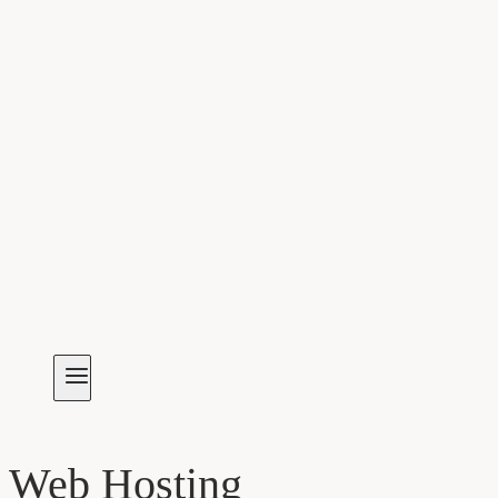
Web Hosting