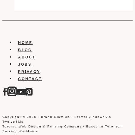
To
Upgrade
About
Your
Website
HOME
BLOG
ABOUT
JOBS
PRIVACY
CONTACT
Copyright © 2026 · Brand Glow Up · Formerly Known As
TwelveSkip
Toronto Web Design & Printing Company · Based In Toronto ·
Serving Worldwide