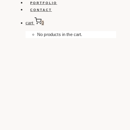
PORTFOLIO
CONTACT
cart
0
No products in the cart.