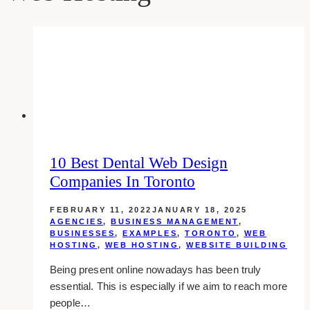
10 Best Dental Web Design
Companies In Toronto
FEBRUARY 11, 2022
JANUARY 18, 2025
AGENCIES
,
BUSINESS MANAGEMENT
,
BUSINESSES
,
EXAMPLES
,
TORONTO
,
WEB
HOSTING
,
WEB HOSTING
,
WEBSITE BUILDING
Being present online nowadays has been truly
essential. This is especially if we aim to reach more
people…