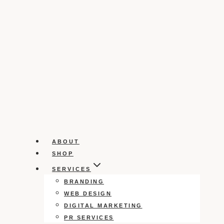
ABOUT
SHOP
SERVICES
BRANDING
WEB DESIGN
DIGITAL MARKETING
PR SERVICES