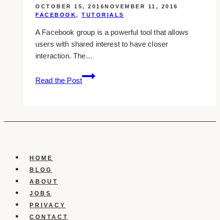
OCTOBER 15, 2016
NOVEMBER 11, 2016
FACEBOOK
,
TUTORIALS
A Facebook group is a powerful tool that allows
users with shared interest to have closer
interaction. The…
Creating
Read the Post
A
Facebook
Group
HOME
BLOG
ABOUT
JOBS
PRIVACY
CONTACT