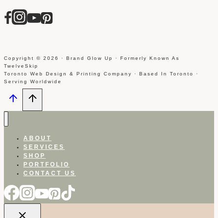
Copyright © 2026 · Brand Glow Up · Formerly Known As
TwelveSkip
Toronto Web Design & Printing Company · Based In Toronto ·
Serving Worldwide
ABOUT
SERVICES
SHOP
PORTFOLIO
CONTACT US