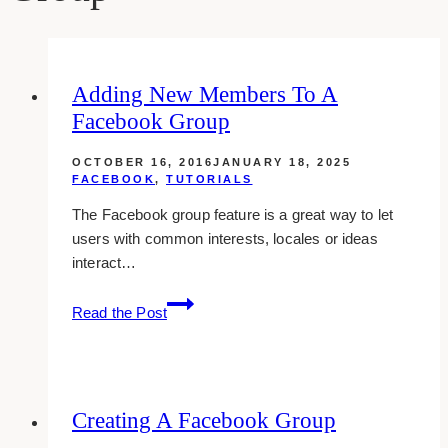
Adding New Members To A
Facebook Group
OCTOBER 16, 2016
JANUARY 18, 2025
FACEBOOK
,
TUTORIALS
The Facebook group feature is a great way to let
users with common interests, locales or ideas
interact…
Adding
Read the Post
New
Members
To
A
Creating A Facebook Group
Facebook
Group