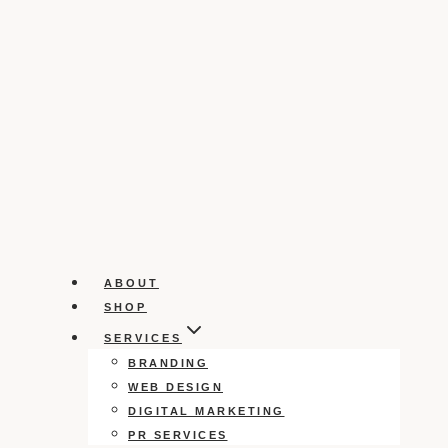
ABOUT
SHOP
SERVICES
BRANDING
WEB DESIGN
DIGITAL MARKETING
PR SERVICES