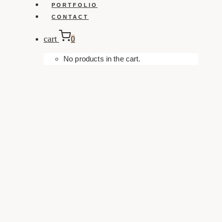
PORTFOLIO
CONTACT
cart
0
No products in the cart.