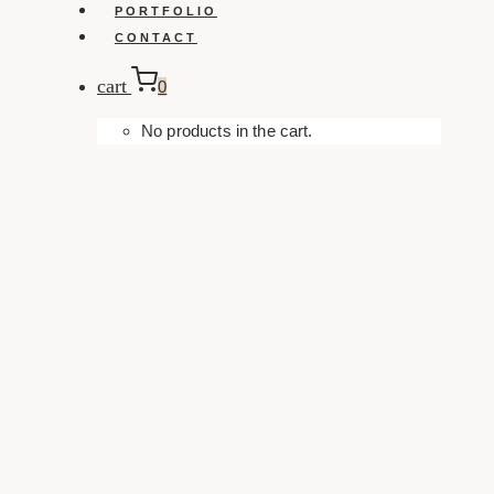
PORTFOLIO
CONTACT
cart
0
No products in the cart.