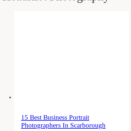
15 Best Business Portrait
Photographers In Scarborough