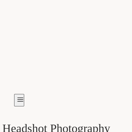
Headshot Photography