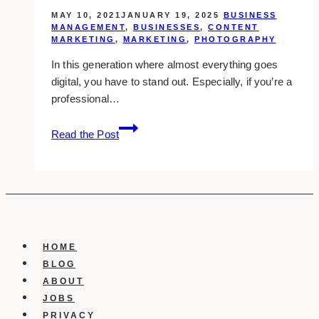
MAY 10, 2021
JANUARY 19, 2025
BUSINESS
MANAGEMENT
,
BUSINESSES
,
CONTENT
MARKETING
,
MARKETING
,
PHOTOGRAPHY
In this generation where almost everything goes
digital, you have to stand out. Especially, if you’re a
professional…
15
Read the Post
Best
Business
Portrait
Photographers
in
Scarborough
HOME
BLOG
ABOUT
JOBS
PRIVACY