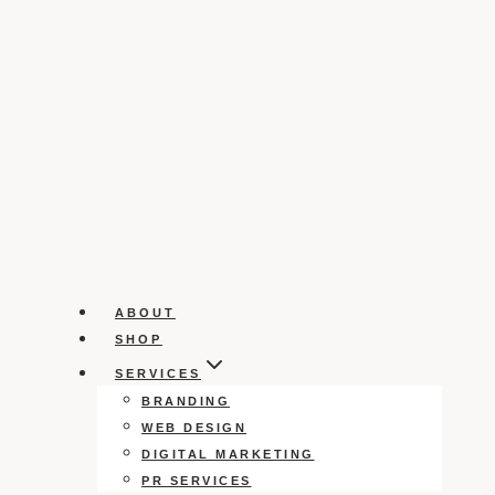
ABOUT
SHOP
SERVICES
BRANDING
WEB DESIGN
DIGITAL MARKETING
PR SERVICES