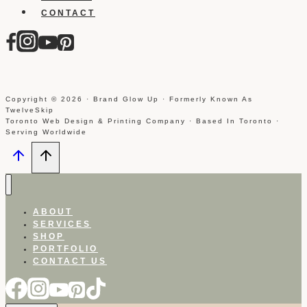
CONTACT
Copyright © 2026 · Brand Glow Up · Formerly Known As
TwelveSkip
Toronto Web Design & Printing Company · Based In Toronto ·
Serving Worldwide
ABOUT
SERVICES
SHOP
PORTFOLIO
CONTACT US