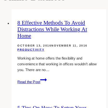
8 Effective Methods To Avoid
Distractions While Working At
Home
OCTOBER 13, 2016
NOVEMBER 11, 2016
PRODUCTIVITY
Working at home offers the flexibility and
convenience that working in offices wouldn’t allow
you. There are no…
8
Read the Post
effective
methods
to
avoid
5 Tips On How To Setup Your
distractions