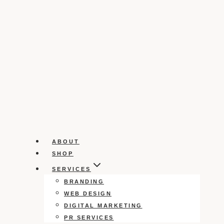
ABOUT
SHOP
SERVICES
BRANDING
WEB DESIGN
DIGITAL MARKETING
PR SERVICES