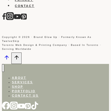
CONTACT
Copyright © 2026 · Brand Glow Up · Formerly Known As
TwelveSkip
Toronto Web Design & Printing Company · Based In Toronto ·
Serving Worldwide
ABOUT
SERVICES
SHOP
PORTFOLIO
CONTACT US