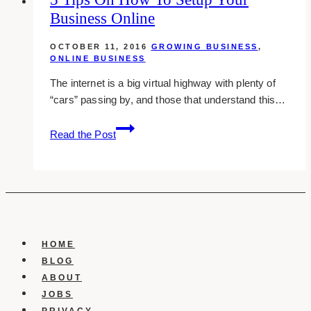
Business Online
while
working
OCTOBER 11, 2016
GROWING BUSINESS
,
at
ONLINE BUSINESS
home
The internet is a big virtual highway with plenty of
“cars” passing by, and those that understand this…
5
Read the Post
Tips
On
How
To
Setup
Your
Business
HOME
Online
BLOG
ABOUT
JOBS
PRIVACY