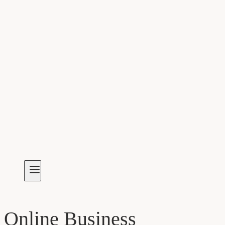
Online Business