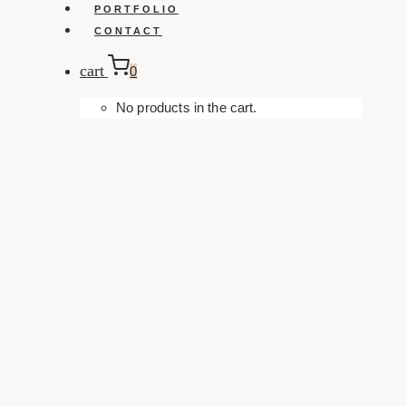
PORTFOLIO
CONTACT
cart
0
No products in the cart.