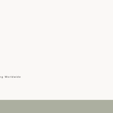
ing Worldwide