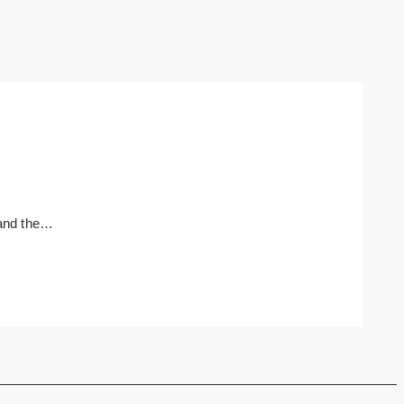
 and the…