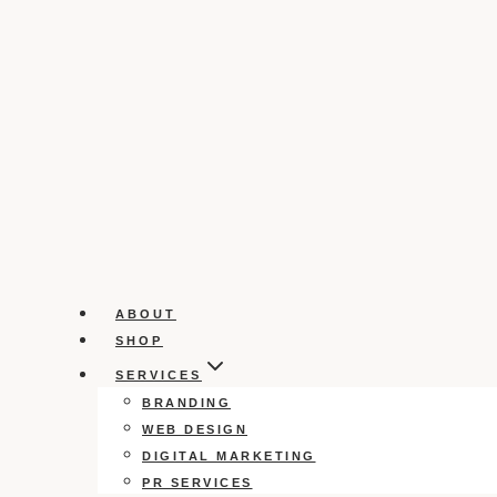
ABOUT
SHOP
SERVICES
BRANDING
WEB DESIGN
DIGITAL MARKETING
PR SERVICES