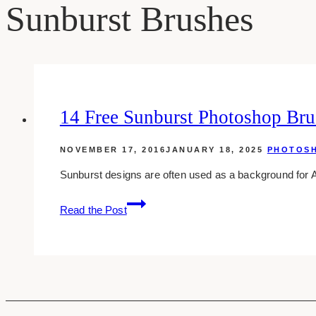
Sunburst Brushes
14 Free Sunburst Photoshop Bru
NOVEMBER 17, 2016
JANUARY 18, 2025
PHOTOS
Sunburst designs are often used as a background for A
14
Read the Post
Free
Sunburst
Photoshop
Brushes