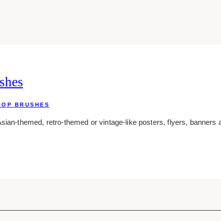
shes
HOP BRUSHES
sian-themed, retro-themed or vintage-like posters, flyers, banners