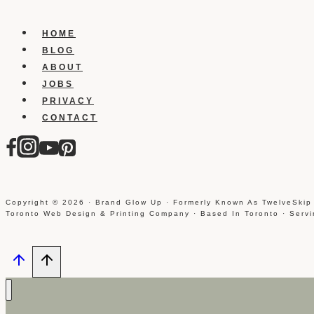
HOME
BLOG
ABOUT
JOBS
PRIVACY
CONTACT
Copyright © 2026 · Brand Glow Up · Formerly Known As TwelveSkip
Toronto Web Design & Printing Company · Based In Toronto · Serv