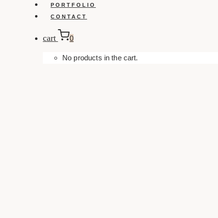
PORTFOLIO
CONTACT
cart
0
No products in the cart.