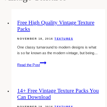
Free High Quality Vintage Texture
Packs
NOVEMBER 18, 2016
TEXTURES
One classy turnaround to modern designs is what
is so far known as the modern vintage, but being…
Free
Read the Post
High
Quality
Vintage
Texture
14+ Free Vintage Texture Packs You
Packs
Can Download
NOVEMBER 18, 2016
TEXTURES