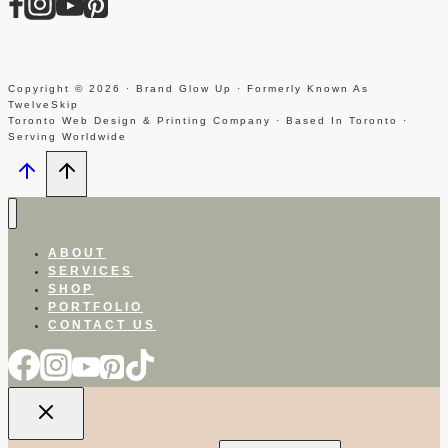
Copyright © 2026 · Brand Glow Up · Formerly Known As
TwelveSkip
Toronto Web Design & Printing Company · Based In Toronto ·
Serving Worldwide
ABOUT
SERVICES
SHOP
PORTFOLIO
CONTACT US