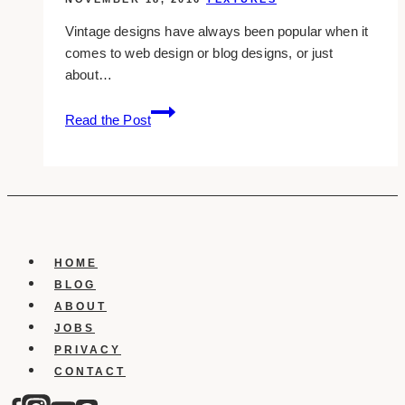
Vintage designs have always been popular when it
comes to web design or blog designs, or just
about…
14+
Read the Post
free
vintage
texture
packs
you
can
download
HOME
BLOG
ABOUT
JOBS
PRIVACY
CONTACT