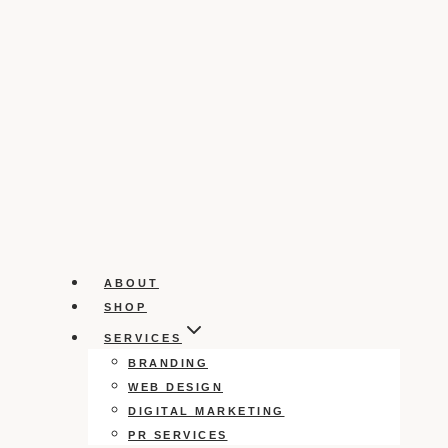
ABOUT
SHOP
SERVICES
BRANDING
WEB DESIGN
DIGITAL MARKETING
PR SERVICES