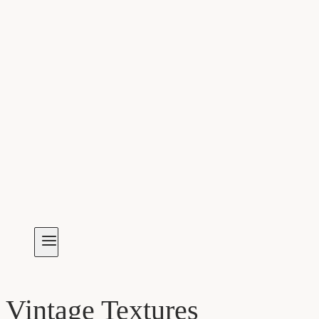
Vintage Textures