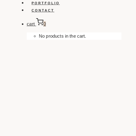
PORTFOLIO
CONTACT
cart
0
No products in the cart.