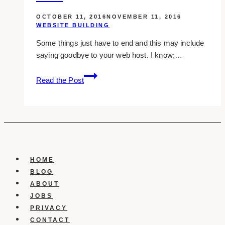
bloggers
OCTOBER 11, 2016
NOVEMBER 11, 2016
2016
WEBSITE BUILDING
Some things just have to end and this may include
saying goodbye to your web host. I know;…
10
Read the Post
Signs
You
Should
Switch
Web
Hosts
HOME
BLOG
ABOUT
JOBS
PRIVACY
CONTACT