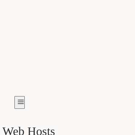
Web Hosts