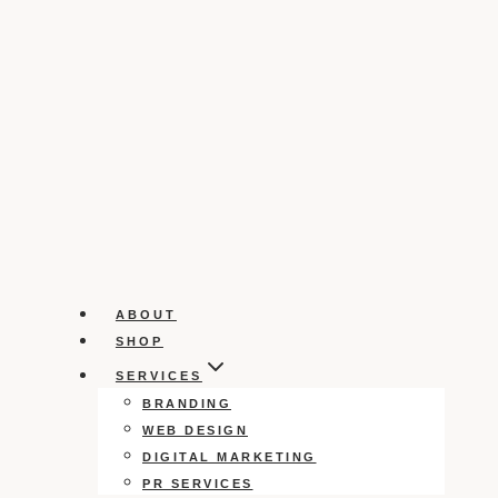
ABOUT
SHOP
SERVICES
BRANDING
WEB DESIGN
DIGITAL MARKETING
PR SERVICES