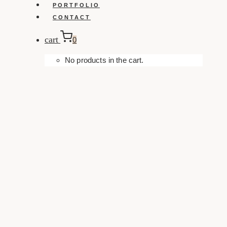
PORTFOLIO
CONTACT
cart
0
No products in the cart.