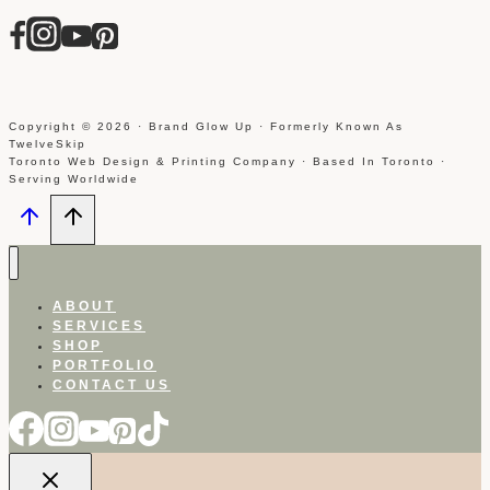
Copyright © 2026 · Brand Glow Up · Formerly Known As
TwelveSkip
Toronto Web Design & Printing Company · Based In Toronto ·
Serving Worldwide
ABOUT
SERVICES
SHOP
PORTFOLIO
CONTACT US