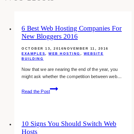
6 Best Web Hosting Companies For
New Bloggers 2016
OCTOBER 13, 2016
NOVEMBER 11, 2016
EXAMPLES
,
WEB HOSTING
,
WEBSITE
BUILDING
Now that we are nearing the end of the year, you
might ask whether the competition between web…
6
Read the Post
best
web
hosting
companies
10 Signs You Should Switch Web
for
Hosts
new