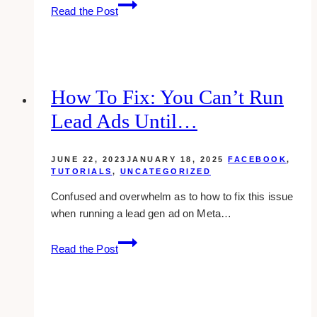
10+
Read the Post
Best
Marketing
Agencies
for
Wedding
How To Fix: You Can’t Run
Planners
Lead Ads Until…
JUNE 22, 2023
JANUARY 18, 2025
FACEBOOK
,
TUTORIALS
,
UNCATEGORIZED
Confused and overwhelm as to how to fix this issue
when running a lead gen ad on Meta…
How
Read the Post
to
Fix:
You
can’t