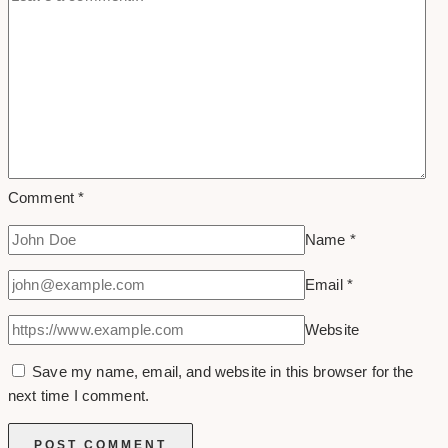
Comment
*
Name
*
Email
*
Website
Save my name, email, and website in this browser for the
next time I comment.