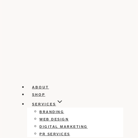
ABOUT
SHOP
SERVICES
BRANDING
WEB DESIGN
DIGITAL MARKETING
PR SERVICES