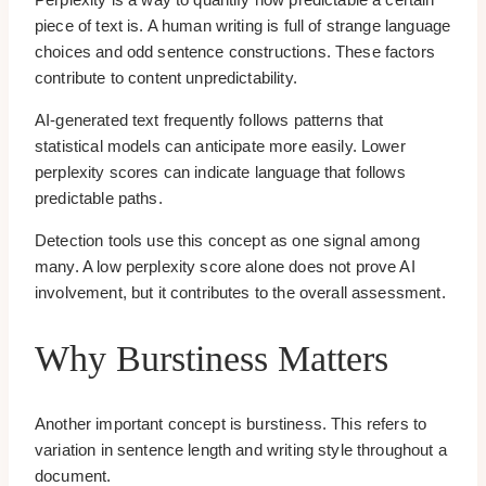
piece of text is. A human writing is full of strange language
choices and odd sentence constructions. These factors
contribute to content unpredictability.
AI-generated text frequently follows patterns that
statistical models can anticipate more easily. Lower
perplexity scores can indicate language that follows
predictable paths.
Detection tools use this concept as one signal among
many. A low perplexity score alone does not prove AI
involvement, but it contributes to the overall assessment.
Why Burstiness Matters
Another important concept is burstiness. This refers to
variation in sentence length and writing style throughout a
document.