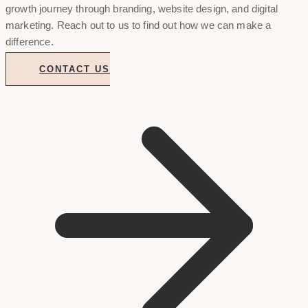
growth journey through branding, website design, and digital
marketing. Reach out to us to find out how we can make a
difference.
CONTACT US