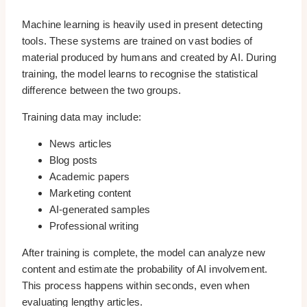
Machine learning is heavily used in present detecting
tools. These systems are trained on vast bodies of
material produced by humans and created by AI. During
training, the model learns to recognise the statistical
difference between the two groups.
Training data may include:
News articles
Blog posts
Academic papers
Marketing content
AI-generated samples
Professional writing
After training is complete, the model can analyze new
content and estimate the probability of AI involvement.
This process happens within seconds, even when
evaluating lengthy articles.