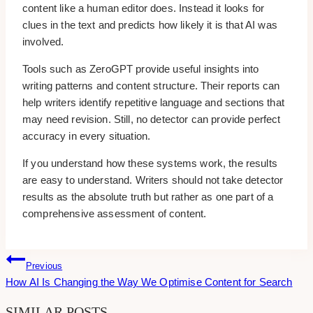
content like a human editor does. Instead it looks for
clues in the text and predicts how likely it is that AI was
involved.
Tools such as ZeroGPT provide useful insights into
writing patterns and content structure. Their reports can
help writers identify repetitive language and sections that
may need revision. Still, no detector can provide perfect
accuracy in every situation.
If you understand how these systems work, the results
are easy to understand. Writers should not take detector
results as the absolute truth but rather as one part of a
comprehensive assessment of content.
Post
Previous
How AI Is Changing the Way We Optimise Content for Search
Navigation
SIMILAR POSTS