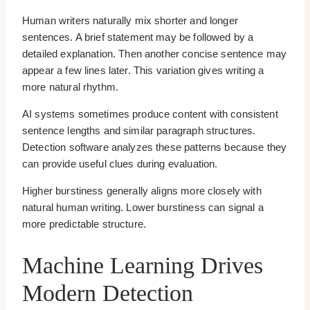
Human writers naturally mix shorter and longer
sentences. A brief statement may be followed by a
detailed explanation. Then another concise sentence may
appear a few lines later. This variation gives writing a
more natural rhythm.
AI systems sometimes produce content with consistent
sentence lengths and similar paragraph structures.
Detection software analyzes these patterns because they
can provide useful clues during evaluation.
Higher burstiness generally aligns more closely with
natural human writing. Lower burstiness can signal a
more predictable structure.
Machine Learning Drives
Modern Detection