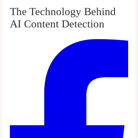
The Technology Behind
AI Content Detection