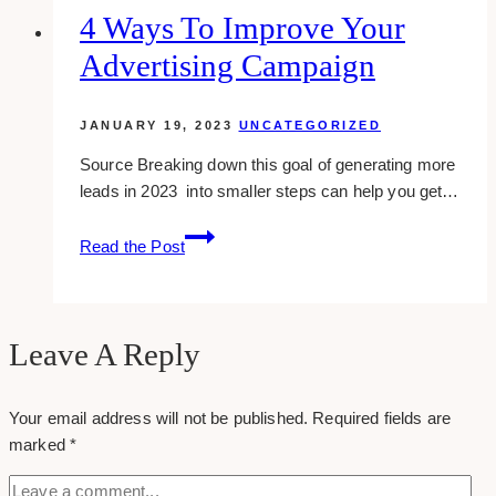
run
4 Ways To Improve Your
lead
Advertising Campaign
ads
until…
JANUARY 19, 2023
UNCATEGORIZED
Source Breaking down this goal of generating more
leads in 2023 into smaller steps can help you get…
4
Read the Post
Ways
to
Improve
Your
Leave A Reply
Advertising
Campaign
Your email address will not be published.
Required fields are
marked
*