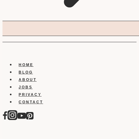
HOME
BLOG
ABOUT
JOBS
PRIVACY
CONTACT