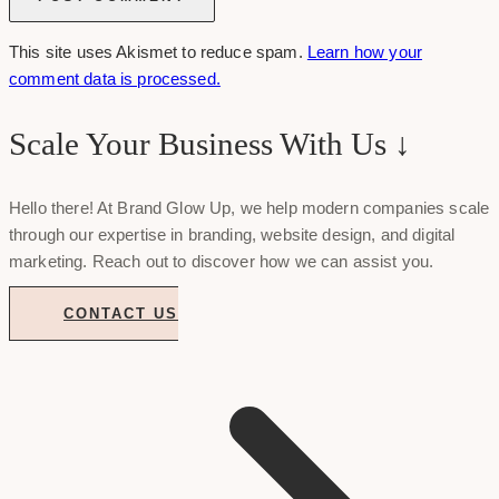
This site uses Akismet to reduce spam.
Learn how your
comment data is processed.
Scale Your Business With Us ↓
Hello there! At Brand Glow Up, we help modern companies scale
through our expertise in branding, website design, and digital
marketing. Reach out to discover how we can assist you.
CONTACT US