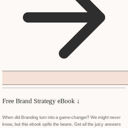
Free Brand Strategy eBook ↓
When did Branding turn into a game-changer? We might never
know, but this ebook spills the beans. Get all the juicy answers