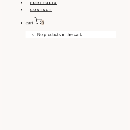
PORTFOLIO
CONTACT
cart
0
No products in the cart.