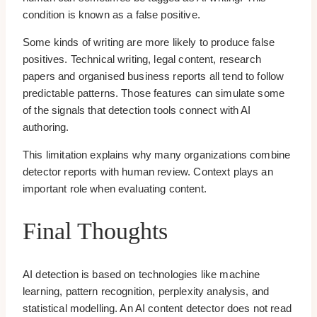
condition is known as a false positive.
Some kinds of writing are more likely to produce false
positives. Technical writing, legal content, research
papers and organised business reports all tend to follow
predictable patterns. Those features can simulate some
of the signals that detection tools connect with AI
authoring.
This limitation explains why many organizations combine
detector reports with human review. Context plays an
important role when evaluating content.
Final Thoughts
AI detection is based on technologies like machine
learning, pattern recognition, perplexity analysis, and
statistical modelling. An AI content detector does not read