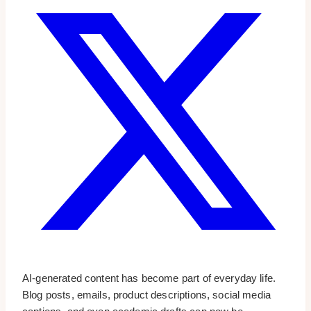
AI-generated content has become part of everyday life.
Blog posts, emails, product descriptions, social media