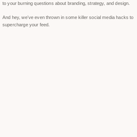
to your burning questions about branding, strategy, and design.
And hey, we've even thrown in some killer social media hacks to
supercharge your feed.