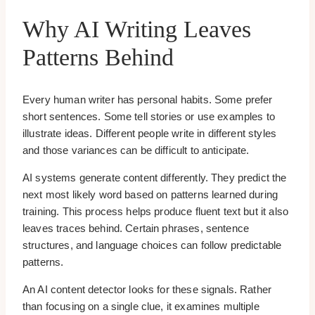
Why AI Writing Leaves
Patterns Behind
Every human writer has personal habits. Some prefer
short sentences. Some tell stories or use examples to
illustrate ideas. Different people write in different styles
and those variances can be difficult to anticipate.
AI systems generate content differently. They predict the
next most likely word based on patterns learned during
training. This process helps produce fluent text but it also
leaves traces behind. Certain phrases, sentence
structures, and language choices can follow predictable
patterns.
An AI content detector looks for these signals. Rather
than focusing on a single clue, it examines multiple