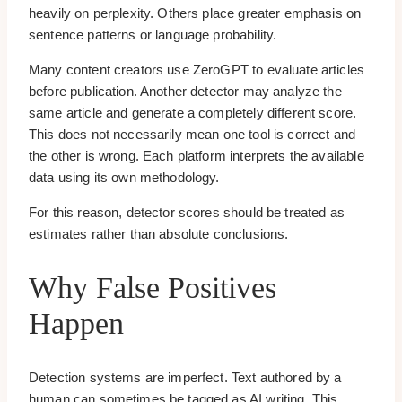
heavily on perplexity. Others place greater emphasis on
sentence patterns or language probability.
Many content creators use ZeroGPT to evaluate articles
before publication. Another detector may analyze the
same article and generate a completely different score.
This does not necessarily mean one tool is correct and
the other is wrong. Each platform interprets the available
data using its own methodology.
For this reason, detector scores should be treated as
estimates rather than absolute conclusions.
Why False Positives
Happen
Detection systems are imperfect. Text authored by a
human can sometimes be tagged as AI writing. This