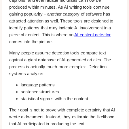
captions, and even academic drafts can now be
produced within minutes. As AI writing tools continue
gaining popularity – another category of software has
attracted attention as well. These tools are designed to
identify patterns that may indicate AI involvement in a
piece of content. This is where an
AI content detector
comes into the picture.
Many people assume detection tools compare text
against a giant database of AI-generated articles. The
process is actually much more complex. Detection
systems analyze:
language patterns
sentence structures
statistical signals within the content
Their goal is not to prove with complete certainty that AI
wrote a document. Instead, they estimate the likelihood
that AI participated in producing the text.