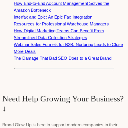
How End-to-End Account Management Solves the
Amazon Bottleneck
Interfax and Epic: An Epic Fax Integration
Resources for Professional Warehouse Managers
How Digital Marketing Teams Can Benefit From
Streamlined Data Collection Strategies
Webinar Sales Funnels for B2B: Nurturing Leads to Close
More Deals
The Damage That Bad SEO Does to a Great Brand
Need Help Growing Your Business?
↓
Brand Glow Up is here to support modern companies in their