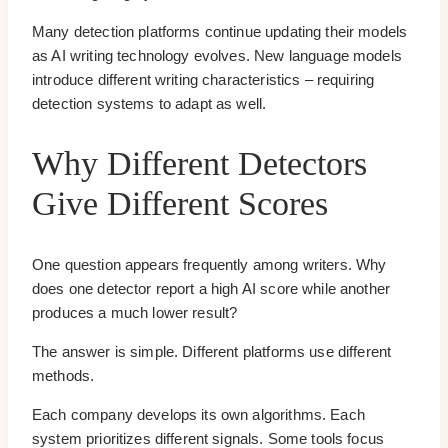
Many detection platforms continue updating their models
as AI writing technology evolves. New language models
introduce different writing characteristics – requiring
detection systems to adapt as well.
Why Different Detectors
Give Different Scores
One question appears frequently among writers. Why
does one detector report a high AI score while another
produces a much lower result?
The answer is simple. Different platforms use different
methods.
Each company develops its own algorithms. Each
system prioritizes different signals. Some tools focus