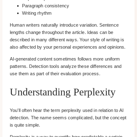
Paragraph consistency
Writing rhythm
Human writers naturally introduce variation. Sentence
lengths change throughout the article. Ideas can be
described in many different ways. Your style of writing is
also affected by your personal experiences and opinions.
AI-generated content sometimes follows more uniform
patterns. Detection tools analyze these differences and
use them as part of their evaluation process.
Understanding Perplexity
You’ll often hear the term perplexity used in relation to AI
detection. The name seems complicated, but the concept
is quite simple.
Perplexity is a way to quantify how predictable a certain