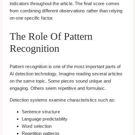
indicators throughout the article. The final score comes
from combining different observations rather than relying
on one specific factor.
The Role Of Pattern
Recognition
Pattern recognition is one of the most important parts of
AI detection technology. Imagine reading several articles
on the same topic. Some pieces sound unique and
engaging. Others seem repetitive and formulaic.
Detection systems examine characteristics such as:
Sentence structure
Language predictability
Word selection
Repetition patterns