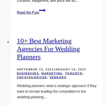
Location, equipment, and price are all…
5
Read the Post
Tips
to
Find
a
Gym
10+ Best Marketing
That’s
Agencies For Wedding
Right
for
Planners
You
SEPTEMBER 15, 2021
JANUARY 18, 2025
BUSINESSES
,
MARKETING
,
TORONTO
,
UNCATEGORIZED
,
VENDORS
Wedding planners need a strategic approach if they
want to remain leading the competition in the
wedding planning…