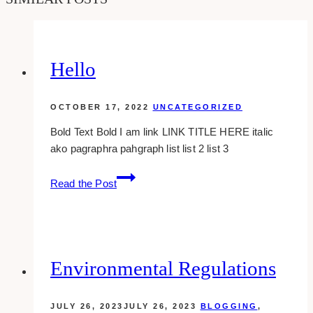
Hello
OCTOBER 17, 2022
UNCATEGORIZED
Bold Text Bold I am link LINK TITLE HERE italic
ako pagraphra pahgraph list list 2 list 3
Hello
Read the Post
Environmental Regulations
JULY 26, 2023
JULY 26, 2023
BLOGGING
,