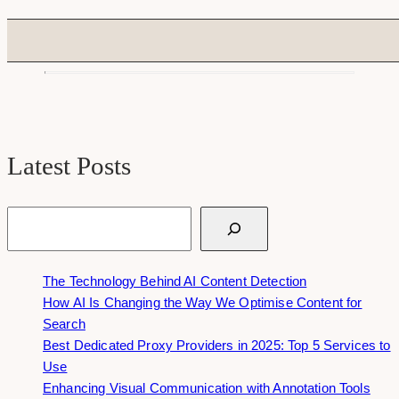
Latest Posts
Search
The Technology Behind AI Content Detection
How AI Is Changing the Way We Optimise Content for
Search
Best Dedicated Proxy Providers in 2025: Top 5 Services to
Use
Enhancing Visual Communication with Annotation Tools