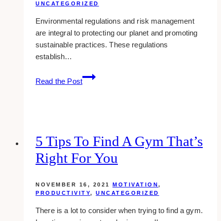
UNCATEGORIZED
Environmental regulations and risk management
are integral to protecting our planet and promoting
sustainable practices. These regulations
establish…
Environmental
Read the Post
Regulations
5 Tips To Find A Gym That’s
Right For You
NOVEMBER 16, 2021
MOTIVATION
,
PRODUCTIVITY
,
UNCATEGORIZED
There is a lot to consider when trying to find a gym.