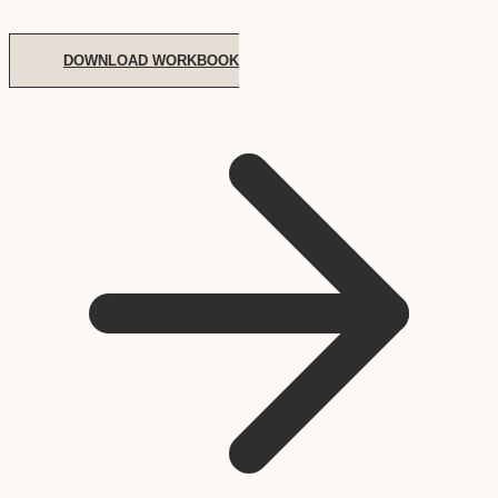
DOWNLOAD WORKBOOK